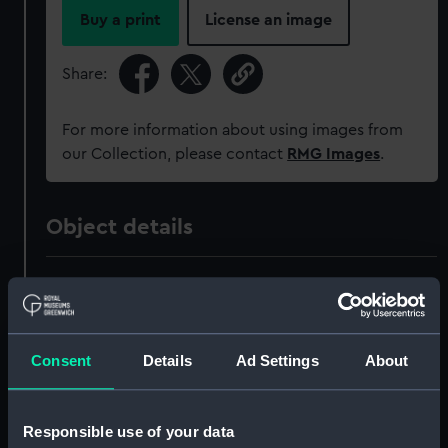
Buy a print
License an image
Share:
For more information about using images from
our Collection, please contact
RMG Images
.
Object details
ID:
AAA4134
Collection:
Polar Equipment and Relics
Consent
Details
Ad Settings
About
Type:
Ice axe
Responsible use of your data