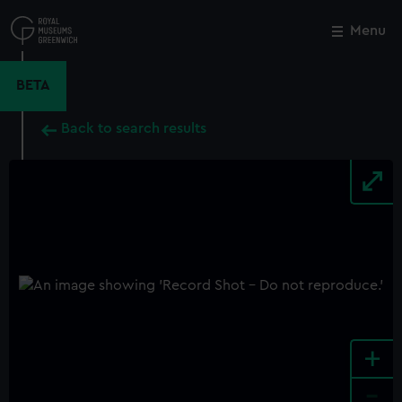
Skip
to
Menu
Close
M
main
content
BETA
Back to search results
+
-