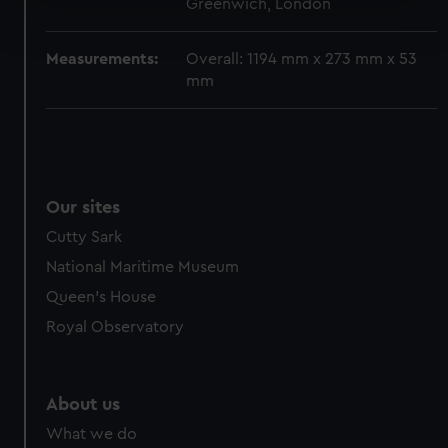
Greenwich, London
Find out more about how your personal data is processed
and set your preferences in the
details section
.
Measurements:
Overall: 1194 mm x 273 mm x 53
We use necessary cookies to make our websites work
mm
correctly for you.
We’d like to use additional cookies to remember your
preferences, understand how our website is used, and to
help us improve it. We may also use cookies to tailor our
marketing to your interests and deliver embedded content
Our sites
from third-party sources. You can choose to allow all
Cutty Sark
cookies, change your preferences or opt-out at any time.
National Maritime Museum
Queen's House
Royal Observatory
About us
What we do