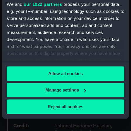
Materials:
Wood
;
Metal
We and
our 1022 partners
process your personal data,
e.g. your IP-number, using technology such as cookies to
Display location:
Display - Polar Worlds Gallery
store and access information on your device in order to
serve personalized ads and content, ad and content
measurement, audience research and services
Creator:
Beale & Clove
development. You have a choice in who uses your data
and for what purposes. Your privacy choices are only
Events:
Antarctic Exploration: British
applicable on this digital property where you have made
National Antarctic Expedition,
your choices. You can change or withdraw your consent
1901-1904
any time from the Cookie Declaration or by clicking on
Allow all cookies
the Privacy trigger icon.
Vessels:
Discovery (1901)
If you allow, we would also like to:
Manage settings
Date made:
1901
Collect information about your geographical
location which can be accurate to within several
Reject all cookies
People:
Parish, Edith M
meters
Identify your device by actively scanning it for
specific characteristics (fingerprinting)
Credit:
National Maritime Museum,