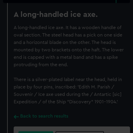
A long-handled ice axe.
A long-handled ice axe. It has a wooden handle of
oval section. The steel head has a pick on one side
and a horizontal blade on the other. The head is
mounted by two brackets onto the haft. The lower
end is capped with a metal band and has a spike
protruding from the end.
There is a silver-plated label near the head, held in
place by four pins, inscribed: 'Edith M. Parish /
Souvenir / Ice axe used during the / Antartic [sic]
Expedition / of the Ship "Discovery" 1901-1904.'
Back to search results