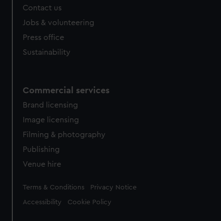
Contact us
Jobs & volunteering
Press office
Sustainability
Commercial services
Brand licensing
Image licensing
Filming & photography
Publishing
Venue hire
Legal
Terms & Conditions
Privacy Notice
Accessibility
Cookie Policy