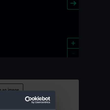
+
-
e an image