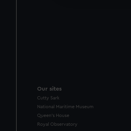
party sources. You can choos
Our sites
Cutty Sark
National Maritime Museum
Queen's House
Royal Observatory