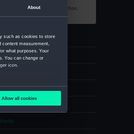
About
t using images from our Collection,
es
.
y such as cookies to store
nd content measurement,
for what purposes. Your
7
es. You can change or
ger icon.
nd medals
several meters
Allow all cookies
ails section
.
display
e is used, and to help us
edded content from third-