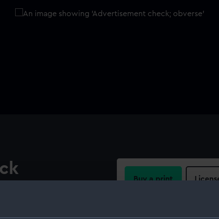
eck
Buy a print
Licens
oadside view of a full-
n, 'CLOTHIERS AND
Share:
ablet: 'HILL AND CO'. Above