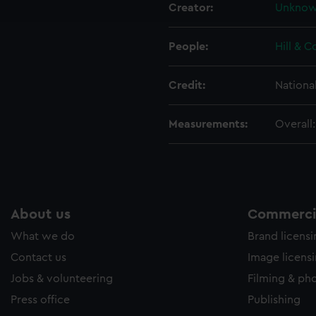
Creator:
Unkno
e to allow all cookies, change your preferences or opt-out at an
People:
Hill & C
Credit:
Nationa
Measurements:
Overall
About us
Commercia
What we do
Brand licens
Contact us
Image licens
Jobs & volunteering
Filming & ph
Press office
Publishing