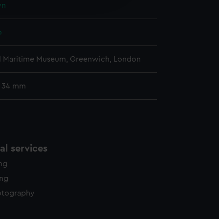
wn
y time.
o
l Maritime Museum, Greenwich, London
: 34 mm
l services
ing
ing
otography