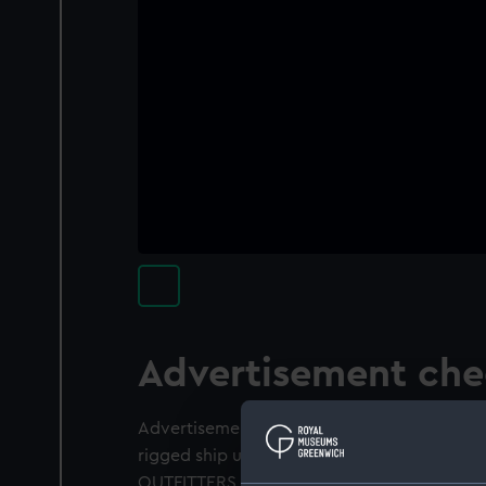
Advertisement ch
Advertisement check. Obverse: Starboard br
rigged ship under sail. Reverse: Inscriptio
OUTFITTERS, SUNDERLAND'. Inscribed on a t