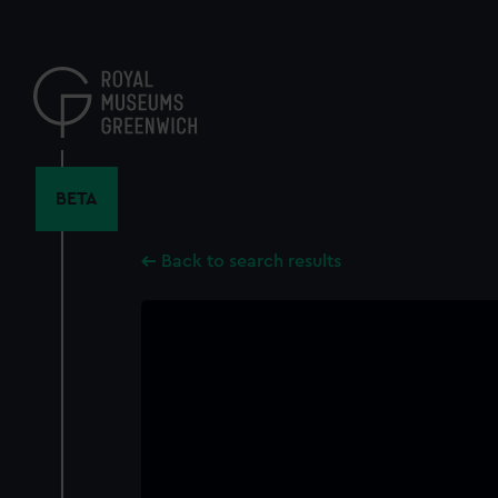
Skip
to
main
content
BETA
Back to search results