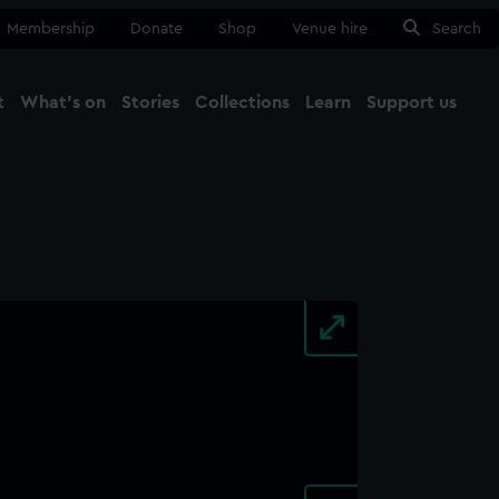
Membership
Donate
Shop
Venue hire
Search
t
What's on
Stories
Collections
Learn
Support us
Ma
Close