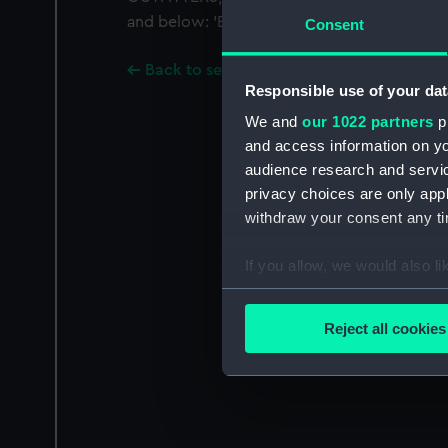
and below: 'EXPORTERS TO ALL PARTS OF T
Consent
Back to search results
Responsible use of your dat
We and
our 1022 partners
pr
and access information on yo
audience research and servi
privacy choices are only app
withdraw your consent any tim
If you allow, we would also lik
Collect information a
Identify your device by
Reject all cookies
Find out more about how your
We use necessary cookies to
We’d like to use additional 
improve it. We may also use c