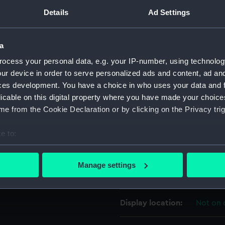
HE WORLD, 27 HIGH ST.'
Details
Ad Settings
For more information abou
please contact
RMG Imag
a
ocess your personal data, e.g. your IP-number, using technolog
Object details
ur device in order to serve personalized ads and content, ad a
ces development. You have a choice in who uses your data and 
ID:
MEC148
licable on this digital property where you have made your choic
e from the Cookie Declaration or by clicking on the Privacy trig
Collection:
Coins a
e to:
bout your geographical location which can be accurate to within 
Type:
Token
 actively scanning it for specific characteristics (fingerprinting)
Manage settings
 personal data is processed and set your preferences in the
det
Materials:
Brass
 make our websites work correctly for you.
Display location:
Not on 
cookies to remember your preferences, understand how our websit
ookies to tailor our marketing to your interests and deliver emb