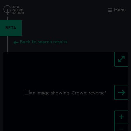
Skip
to
Menu
Close
M
main
content
BETA
Back to search results
+
-