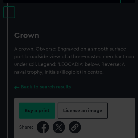
Crown
A crown. Obverse: Engraved on a smooth surface
port broadside view of a three-masted merchantman
under sail. Legend: 'LEOCADIA' below. Reverse: A
naval trophy, initials (illegible) in centre.
Back to search results
Buy a print
License an image
Share: