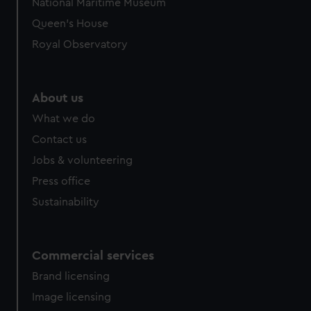
National Maritime Museum
preferences, understand how our website is used, and to
Queen's House
help us improve it. We may also use cookies to tailor our
Royal Observatory
marketing to your interests and deliver embedded content
from third-party sources. You can choose to allow all
cookies, change your preferences or opt-out at any time.
About us
What we do
Contact us
Jobs & volunteering
Press office
Sustainability
Commercial services
Brand licensing
Image licensing