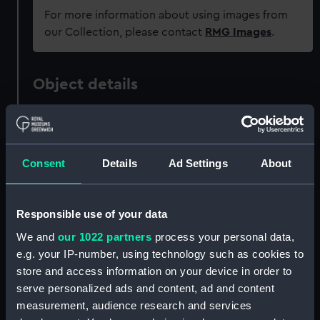
For more information about using images from
our Collection, please contact
RMG Images
.
Object details
ID:
MEC1677
Consent
Details
Ad Settings
About
Collection:
Coins and medals
Type:
Engraved commemorative coin -
Responsible use of your data
crown
We and
our 1022 partners
process your personal data,
e.g. your IP-number, using technology such as cookies to
Materials:
Silver
store and access information on your device in order to
serve personalized ads and content, ad and content
Display location:
Not on display
measurement, audience research and services