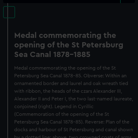
Medal commemorating the
opening of the St Petersburg
Sea Canal 1878-1885
Medal commemorating the opening of the St
Petersburg Sea Canal 1878-85. Obverse: Within an
ornamented border and laurel and oak wreath tied
with ribbon, the heads of the czars Alexander III,
Alexander II and Peter I, the two last-named laureate,
conjoined (right). Legend in Cyrillic
(Commemoration of the opening of the St
Petersburg Sea Canal 1878-85). Reverse: Plan of the
docks and harbour of St Petersburg and canal shown
by a dotted line; above, two crowned coats of arms