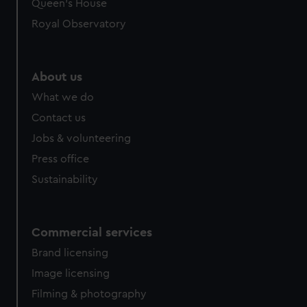
Queen's House
Royal Observatory
About us
What we do
Contact us
Jobs & volunteering
Press office
Sustainability
Commercial services
Brand licensing
Image licensing
Filming & photography