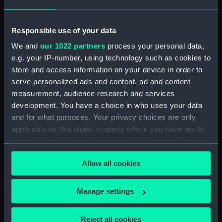
ID:
MEC2240
Responsible use of your data
Collection:
Coins and medals
We and
our 1022 partners
process your personal data,
e.g. your IP-number, using technology such as cookies to
Type:
Medal
store and access information on your device in order to
serve personalized ads and content, ad and content
Materials:
Unknown
measurement, audience research and services
development. You have a choice in who uses your data
Display location:
Not on display
and for what purposes. Your privacy choices are only
applicable on this digital property where you have made
your choices. You can change or withdraw your consent
Creator:
Unknown
any time from the Cookie Declaration or by clicking on
Allow all cookies
the Privacy trigger icon.
Places:
Russia
If you allow, we would also like to:
Manage settings
Events:
Opening of the St Petersburg Sea
Collect information about your geographical
Canal, 1885
location which can be accurate to within several
Reject all cookies