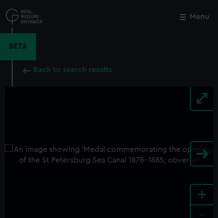
Skip
to
Menu
Close
M
main
content
BETA
Back to search results
+
-