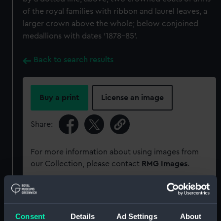
of the royal families with ribbon and laurel leaves, a
larger crown above the whole; below conjoined
medallions with dates '1878-85'.
Back to search results
Buy a print
License an image
Share:
For more information about using images from
our Collection, please contact
RMG Images
.
Object details
Consent
Details
Ad Settings
About