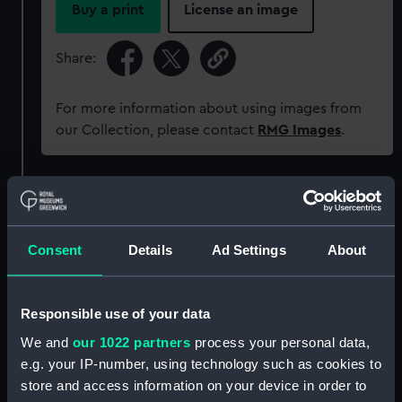
Buy a print
License an image
Share:
For more information about using images from
our Collection, please contact
RMG Images
.
Object details
ID:
AAA4365
Consent
Details
Ad Settings
About
Collection:
Decorative art
Responsible use of your data
We and
our 1022 partners
process your personal data,
Type:
Mug
e.g. your IP-number, using technology such as cookies to
store and access information on your device in order to
Materials:
Earthenware