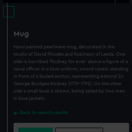
Mug
Hand painted pearlware mug, decorated in the
studio of David Rhodes and Robinson of Leeds. One
side is inscribed 'Rodney for ever' above a figure of a
naval officer in a blue uniform, sword raised, standing
in front of a fouled anchor, representing Admiral Sir
George Brydges Rodney (1719-1792). On the other
side a small boat is shown, being sailed by two men
in blue jackets.
Back to search results