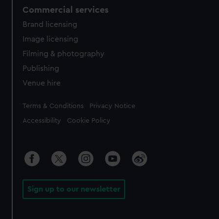
Commercial services
Brand licensing
Image licensing
Filming & photography
Publishing
Venue hire
Legal
Terms & Conditions
Privacy Notice
Accessibility
Cookie Policy
Sign up to our newsletter