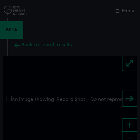
Skip
to
Menu
Close
M
main
content
BETA
Back to search results
+
-