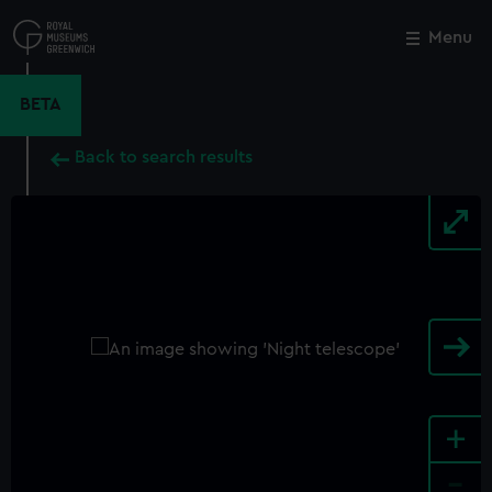
Skip
to
Menu
Close
M
main
content
BETA
Back to search results
+
-