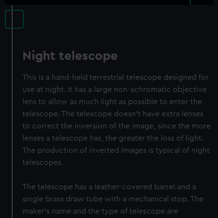
Night telescope
This is a hand-held terrestrial telescope designed for
use at night. It has a large non-achromatic objective
lens to allow as much light as possible to enter the
telescope. The telescope doesn’t have extra lenses
to correct the inversion of the image, since the more
lenses a telescope has, the greater the loss of light.
The production of inverted images is typical of night
telescopes.
The telescope has a leather-covered barrel and a
single brass draw tube with a mechanical stop. The
maker's name and the type of telescope are