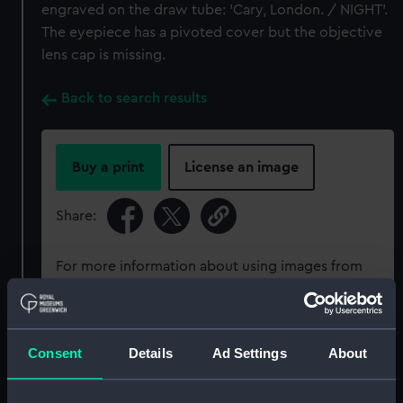
engraved on the draw tube: 'Cary, London. / NIGHT'.
The eyepiece has a pivoted cover but the objective
lens cap is missing.
Back to search results
Buy a print
License an image
Share:
For more information about using images from
our Collection, please contact
RMG Images
.
Object details
Consent
Details
Ad Settings
About