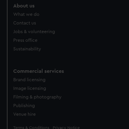
About us
What we do
Contact us
Jobs & volunteering
Press office
Sustainability
Commercial services
Brand licensing
Image licensing
Filming & photography
Publishing
Venue hire
Legal
Terms & Conditions
Privacy Notice