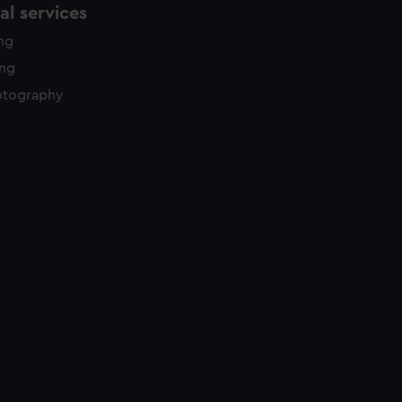
l services
ing
ing
otography