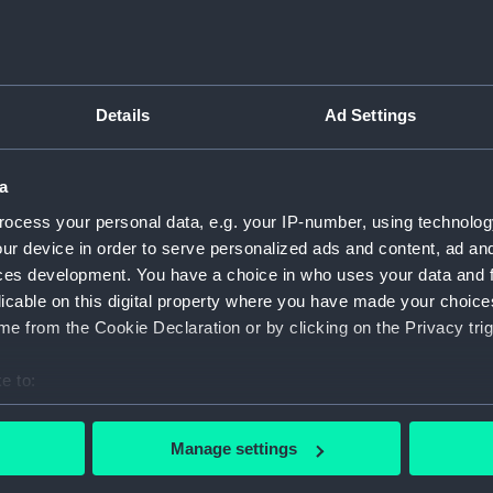
For more information abou
please contact
RMG Imag
the maker's name and his
arliest date that Post Office
Details
Ad Settings
is 1827.
Object details
a
ID:
NAV1528
ocess your personal data, e.g. your IP-number, using technolog
ur device in order to serve personalized ads and content, ad a
Collection:
Astronomi
ces development. You have a choice in who uses your data and 
licable on this digital property where you have made your choic
Type:
Pocket t
e from the Cookie Declaration or by clicking on the Privacy trig
e to:
Materials:
Shagreen
bout your geographical location which can be accurate to within 
 actively scanning it for specific characteristics (fingerprinting)
Display location:
Not on di
Manage settings
 personal data is processed and set your preferences in the
det