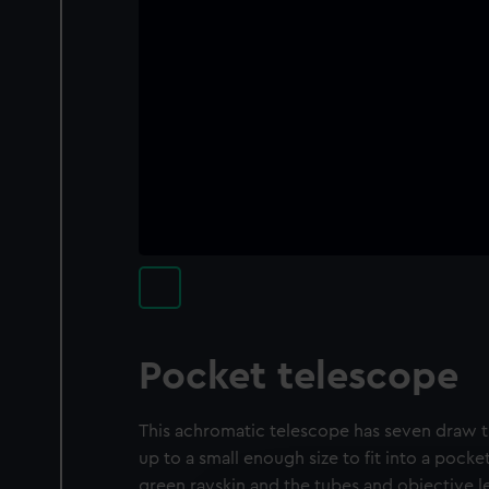
Pocket telescope
This achromatic telescope has seven draw tu
up to a small enough size to fit into a pocket
green rayskin and the tubes and objective 