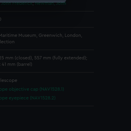
John Frederick
;
Newman, John
e is used, and to help us
0
edded content from third-
y time.
 Maritime Museum, Greenwich, London,
lection
25 mm (closed), 557 mm (fully extended);
 41 mm (barrel)
elescope
ope objective cap (NAV1528.1)
ope eyepiece (NAV1528.2)