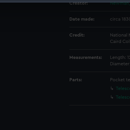
Creator:
Newman, 
 make our websites work correctly for you.
cookies to remember your preferences, understand how our websit
Date made:
circa 183
ookies to tailor our marketing to your interests and deliver emb
e to allow all cookies, change your preferences or opt-out at an
Credit:
National
Caird Col
Measurements:
Length: 1
Diameter:
Parts:
Pocket t
Telesc
Telesc