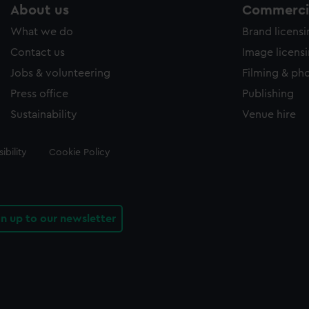
About us
Commercia
What we do
Brand licens
Contact us
Image licens
Jobs & volunteering
Filming & ph
Press office
Publishing
Sustainability
Venue hire
ibility
Cookie Policy
gn up to our newsletter