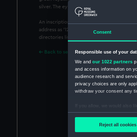
silver. The eyepiece has a sliding cover.
An inscription on the eyepiece tube gives 
address as '122 Regent Street, London'. The e
Consent
directories list John Newman at this address 
Responsible use of your dat
Back to search results
We and
our 1022 partners
pr
and access information on yo
audience research and servi
privacy choices are only app
withdraw your consent any tim
If you allow, we would also lik
Collect information a
Identify your device by
Reject all cookies
Find out more about how your