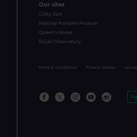
Our sites
Cutty Sark
National Maritime Museum
Queen's House
Royal Observatory
Legal
Terms & Conditions
Privacy Notice
Access
Si