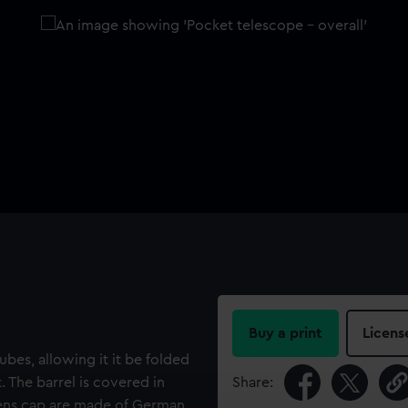
Buy a print
Licens
bes, allowing it it be folded
. The barrel is covered in
Share:
lens cap are made of German