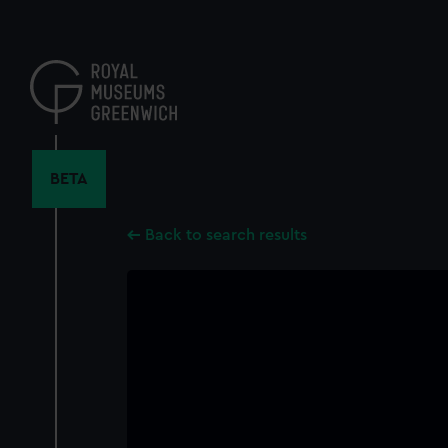
Skip
to
main
content
BETA
Back to search results