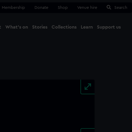
Membership
Donate
Shop
Venue hire
Search
t
What's on
Stories
Collections
Learn
Support us
Ma
Close