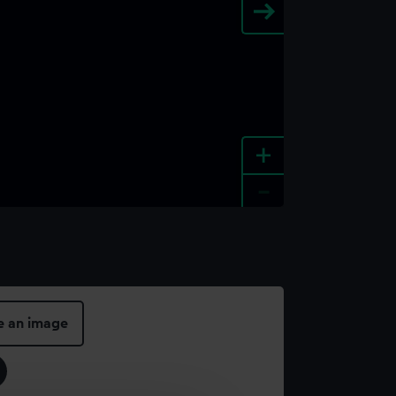
+
-
e an image