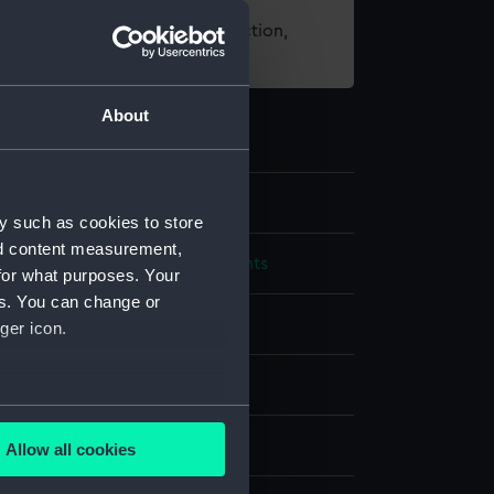
t using images from our Collection,
es
.
About
y such as cookies to store
nd content measurement,
cal and navigational instruments
for what purposes. Your
es. You can change or
elescope
ger icon.
;
Brass
Glass
several meters
splay
Allow all cookies
ails section
.