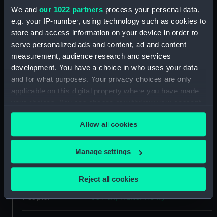
Object details
We and
our 1022 partners
process your personal data,
e.g. your IP-number, using technology such as cookies to
store and access information on your device in order to
ID:
AAA0457
serve personalized ads and content, ad and content
measurement, audience research and services
Collection:
Flags
development. You have a choice in who uses your data
and for what purposes. Your privacy choices are only
Type:
Flag
applicable on this digital property where you have made
your choices. You can change or withdraw your consent
any time from the Cookie Declaration or by clicking on
Materials:
Wool
;
Cotton
Felt
Allow all cookies
the Privacy trigger icon.
Display location:
Not on display
If you allow, we would also like to:
Manage settings
Collect information about your geographical
Date made:
1922
location which can be accurate to within several
Reject all cookies
meters
People:
Identify your device by actively scanning it for
Cowan, Walter Henry
specific characteristics (fingerprinting)