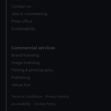
Contact us
Jobs & volunteering
Press office
Sustainability
Commercial services
Brand licensing
Image licensing
Filming & photography
Publishing
Venue hire
Legal
Terms & Conditions
Privacy Notice
Accessibility
Cookie Policy