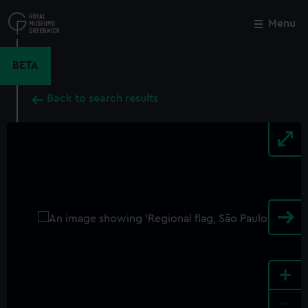
Skip
to
Menu
Close
M
main
content
BETA
Back to search results
+
-