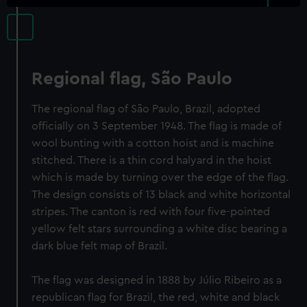
Regional flag, São Paulo
The regional flag of São Paulo, Brazil, adopted
officially on 3 September 1948. The flag is made of
wool bunting with a cotton hoist and is machine
stitched. There is a thin cord halyard in the hoist
which is made by turning over the edge of the flag.
The design consists of 13 black and white horizontal
stripes. The canton is red with four five-pointed
yellow felt stars surrounding a white disc bearing a
dark blue felt map of Brazil.
The flag was designed in 1888 by Júlio Ribeiro as a
republican flag for Brazil, the red, white and black