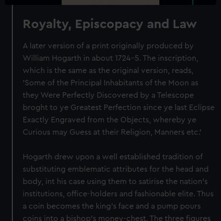
Royalty, Episcopacy and Law
A later version of a print originally produced by
William Hogarth in about 1724-5. The inscription,
which is the same as the original version, reads,
'Some of the Principal Inhabitants of the Moon as
they Were Perfectly Discovered by a Telescope
broght to ye Greatest Perfection since ye last Eclipse
Exactly Engraved from the Objects, whereby ye
Curious may Guess at their Religion, Manners etc.'
Hogarth drew upon a well established tradition of
substituting emblematic attributes for the head and
body, int his case using them to satirise the nation’s
institutions, office-holders and fashionable elite. Thus
a coin becomes the king’s face and a pump pours
coins into a bishop’s money-chest. The three figures