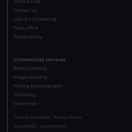
What we do
Contact us
Jobs & volunteering
Press office
Sustainability
Commercial services
Brand licensing
Image licensing
Filming & photography
Publishing
Venue hire
Legal
Terms & Conditions
Privacy Notice
Accessibility
Cookie Policy