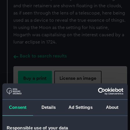
and their retainers are shown floating in the clouds,
as if seen through the lens of a telescope, here being
used as a device to reveal the true essence of things.
In using the Moon as the setting for his satire,
Hogarth was capitalising on the interest caused by a
lunar eclipse in 1724.
Back to search results
Buy a print
License an image
Share:
Consent
Details
Ad Settings
About
For more information about using images from
our Collection, please contact
RMG Images
.
Responsible use of your data