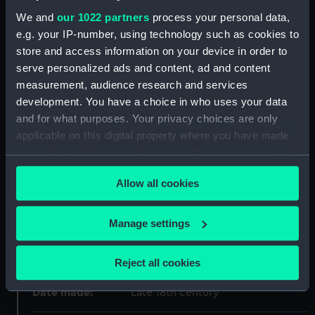
We and
our 1022 partners
process your personal data,
Object details
e.g. your IP-number, using technology such as cookies to
store and access information on your device in order to
ID:
ZBA4565
serve personalized ads and content, ad and content
measurement, audience research and services
Collection:
Fine art
development. You have a choice in who uses your data
and for what purposes. Your privacy choices are only
applicable on this digital property where you have made
Type:
Print
your choices. You can change or withdraw your consent
any time from the Cookie Declaration or by clicking on
Materials:
Paper
;
Etching
Allow all cookies
the Privacy trigger icon.
Display location:
Not on display
If you allow, we would also like to:
Manage settings
Collect information about your geographical
Creator:
Hogarth, William
;
Ireland, Samuel
location which can be accurate to within several
Reject all cookies
meters
Identify your device by actively scanning it for
Date made:
Late 18th century
specific characteristics (fingerprinting)