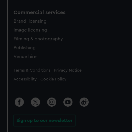
Commercial services
Brand licensing
Image licensing
Filming & photography
Publishing
Venue hire
Legal
Terms & Conditions
Privacy Notice
Accessibility
Cookie Policy
Sign up to our newsletter