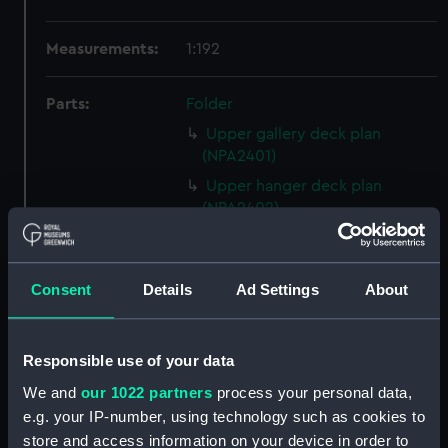
Measurements:
1:192
Parts:
Folder
Upper gallery deck plan
(NPA2401)
Upper hanger deck plan
(NPA2402)
Lower gallery deck plan
(NPA2403)
Consent
Details
Ad Settings
About
Lower hanger deck plan
(NPA2404)
Main deck plan (NPA2405)
Responsible use of your data
Lower deck plan (NPA2406)
We and
our 1022 partners
process your personal data,
Platform deck plan (NPA2407)
e.g. your IP-number, using technology such as cookies to
hold (NPA2408)
store and access information on your device in order to