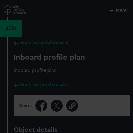
Skip
to
Menu
Close
M
main
content
BETA
Back to search results
Inboard profile plan
Inboard profile plan
Back to search results
Share:
Object details