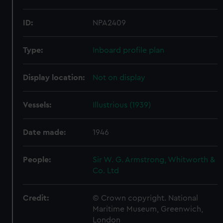
ID:
NPA2409
Type:
Inboard profile plan
Display location:
Not on display
Vessels:
Illustrious (1939)
Date made:
1946
People:
Sir W. G. Armstrong, Whitworth &
Co. Ltd
Credit:
© Crown copyright. National
Maritime Museum, Greenwich,
London