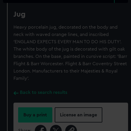
Jug
Heavy porcelain jug, decorated on the body and
neck with waved orange lines, and inscribed
'ENGLAND EXPECTS EVERY MAN TO DO HIS DUTY'.
The white body of the jug is decorated with gilt oak
branches. On the base, painted in cursive script: 'Barr
Flight & Barr Worcester. Flight & Barr Coventry Street
London. Manufacturers to their Majesties & Royal
Family'.
Back to search results
Buy a print
License an image
Share: