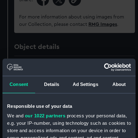
For more information about using images from
our Collection, please contact
RMG Images
.
Object details
ID:
AAA4961
Collection:
Decorative art
Consent
Details
Ad Settings
About
Type:
Jug
Responsible use of your data
Materials:
Porcelain
We and
our 1022 partners
process your personal data,
e.g. your IP-number, using technology such as cookies to
store and access information on your device in order to
Display location:
Display - Park Row Wing
serve personalized ads and content, ad and content