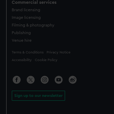
Commercial services
Brand licensing
Image licensing
Filming & photography
Publishing
Venue hire
Legal
Terms & Conditions
Privacy Notice
Accessibility
Cookie Policy
Sign up to our newsletter