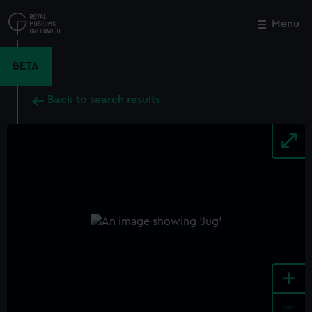
Skip
to
Menu
Close
M
main
content
BETA
Back to search results
+
-