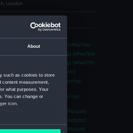
h, London
 514 mm x 1845 mm
ure (1924) (Technical drawing) (NPA4704)
About
non (1852) (Technical drawing) (NPA4769)
non (1852) (Technical drawing) (NPA4771)
1809) (Technical drawing) (NPA4881)
y such as cookies to store
ne class gunboats (Technical drawing)
nd content measurement,
45)
for what purposes. Your
ne class gunboat (Technical drawing)
es. You can change or
46)
ger icon.
ne (1880) (Technical drawing) (NPA5249)
ne (1880) (Technical drawing) (NPA5250)
several meters
ne (1880) (Technical drawing) (NPA5251)