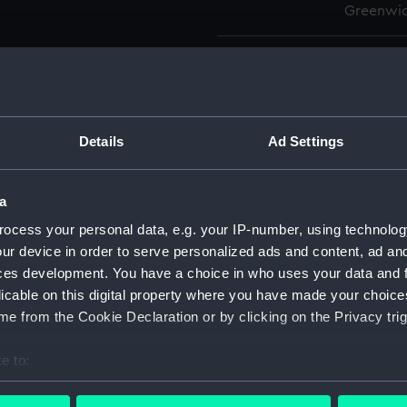
Greenwic
Measurements:
Overall:
Parts:
Box
Advent
Details
Ad Settings
Agamem
Agamem
a
Ajax (
ocess your personal data, e.g. your IP-number, using technolog
Algeri
ur device in order to serve personalized ads and content, ad a
(NPA52
ces development. You have a choice in who uses your data and 
Algeri
licable on this digital property where you have made your choic
(NPA52
e from the Cookie Declaration or by clicking on the Privacy trig
Algeri
e to:
Algeri
bout your geographical location which can be accurate to within 
Algeri