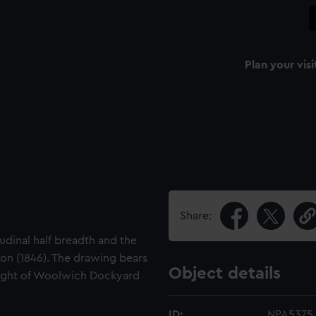
Plan your visi
Share:
tudinal half breadth and the
on (1846). The drawing bears
Object details
right of Woolwich Dockyard
ID:
NPA5375