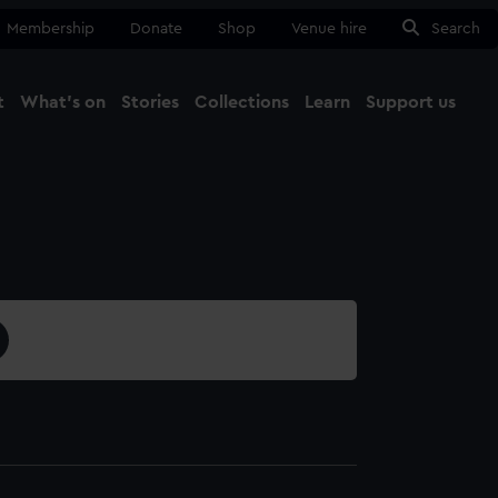
Membership
Donate
Shop
Venue hire
Search
t
What's on
Stories
Collections
Learn
Support us
Ma
Close