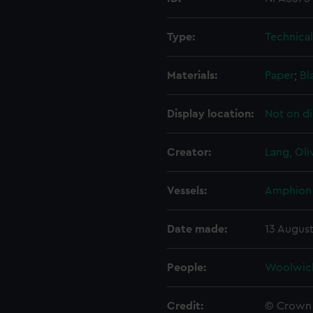
Type:
Technica
Materials:
Paper
;
Bl
Display location:
Not on di
Creator:
Lang, Oli
Vessels:
Amphion 
Date made:
13 August
People:
Woolwic
Credit:
© Crown 