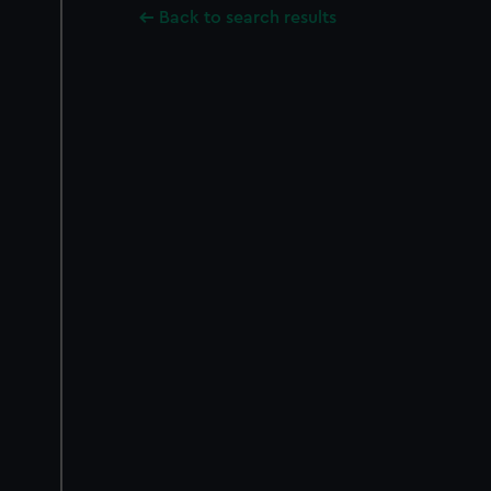
Back to search results