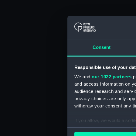
Consent
Responsible use of your dat
We and
our 1022 partners
pr
and access information on yo
audience research and servi
privacy choices are only app
withdraw your consent any tim
If you allow, we would also lik
Collect information a