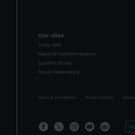
Our sites
Cutty Sark
National Maritime Museum
Queen's House
Royal Observatory
Legal
Terms & Conditions
Privacy Notice
Access
Si