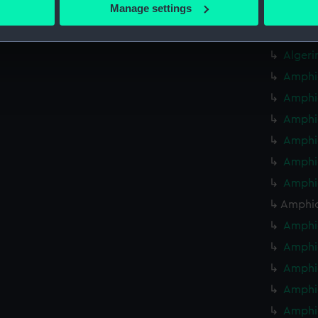
 actively scanning it for specific characteristics (fingerprinting)
Manage settings
Algeri
 personal data is processed and set your preferences in the
det
Algeri
 make our websites work correctly for you.
Algeri
cookies to remember your preferences, understand how our websit
Amphio
ookies to tailor our marketing to your interests and deliver emb
Amphio
e to allow all cookies, change your preferences or opt-out at an
Amphio
Amphio
Amphio
Amphio
Amphio
Amphio
Amphio
Amphio
Amphio
Amphio