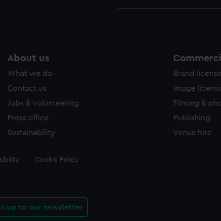
About us
Commercia
What we do
Brand licens
Contact us
Image licens
Jobs & volunteering
Filming & ph
Press office
Publishing
Sustainability
Venue hire
ibility
Cookie Policy
gn up to our newsletter