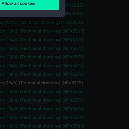
Allow all cookies
ne (1880) (Technical drawing) (NPA5252)
ails section
.
ne (1880) (Technical drawing) (NPA5253)
ne (1895) (Technical drawing) (NPA5258)
e is used, and to help us
n (1846) (Technical drawing) (NPA5369)
edded content from third-
n (1846) (Technical drawing) (NPA5370)
y time.
n (1846) (Technical drawing) (NPA5371)
n (1846) (Technical drawing) (NPA5372)
n (1846) (Technical drawing) (NPA5373)
n (1846) (Technical drawing) (NPA5374)
n (1846) (Technical drawing) (NPA5375)
n (1846) (Technical drawing) (NPA5376)
n (1846) (Technical drawing) (NPA5377)
n (1846) (Technical drawing) (NPA5378)
n (1846) (Technical drawing) (NPA5379)
n (1846) (Technical drawing) (NPA5380)