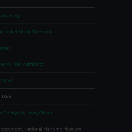
l drawing
ack ink
Red ink
Green ink
splay
ver W.
;
HM Admiralty
(1846)
 1846
h Dockyard
;
Lang, Oliver
copyright. National Maritime Museum,