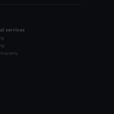
l services
ing
ing
otography