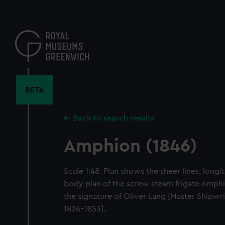
Skip
to
main
content
BETA
Back to search results
Amphion (1846)
Scale 1:48. Plan shows the sheer lines, longi
body plan of the screw steam frigate Amphi
the signature of Oliver Lang [Master Shipw
1826-1853].