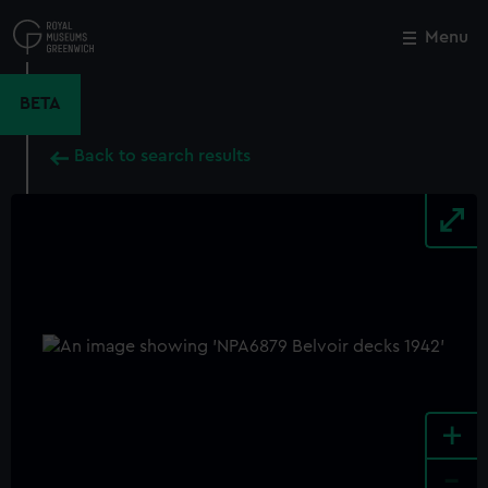
Skip
to
Menu
Close
M
main
content
BETA
Back to search results
+
-