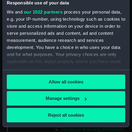
Responsible use of your data
We and
our 1022 partners
process your personal data,
Date made:
12 October 1942
e.g. your IP-number, using technology such as cookies to
store and access information on your device in order to
People:
Cammell Laird & Co Ltd
serve personalized ads and content, ad and content
measurement, audience research and services
Credit:
© Crown copyright. National
development. You have a choice in who uses your data
Maritime Museum, Greenwich,
and for what purposes. Your privacy choices are only
London
applicable on this digital property where you have made
your choices. You can change or withdraw your consent
Measurements:
Overall: 687 mm x 2280 mm
any time from the Cookie Declaration or by clicking on
Allow all cookies
the Privacy trigger icon.
Parts:
Box
If you allow, we would also like to:
Manage settings
Belvoir (1941) (Technical
Collect information about your geographical
drawing) (NPA6878)
location which can be accurate to within several
Belovoir (1941) (Technical
Reject all cookies
meters
drawing) (NPA6879)
Identify your device by actively scanning it for
Technical drawing (NPA6880)