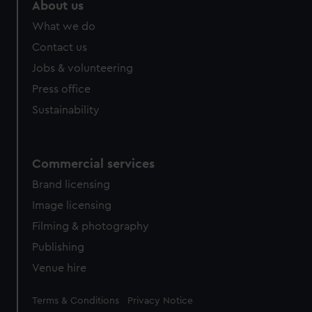
About us
What we do
Contact us
Jobs & volunteering
Press office
Sustainability
Commercial services
Brand licensing
Image licensing
Filming & photography
Publishing
Venue hire
Legal
Terms & Conditions
Privacy Notice