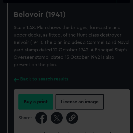
Belovoir (1941)
Scale 1:48. Plan shows the bridges, forecastle and
upper decks, as fitted, of the Hunt class destroyer
Belvoir (1941). The plan includes a Cammel Laird Naval
yard stamp dated 12 October 1942. A Principal Ship's
Overseer stamp, dated 15 October 1942 is also
present on the plan.
Back to search results
Buy a print
License an image
Share: