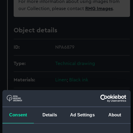
For more information about using images from
our Collection, please contact
RMG Images
.
Object details
ID:
NPA6879
Type:
Technical drawing
Materials:
Linen
;
Black ink
Display location:
Not on display
Creator:
Cammell Laird & Co Ltd
Consent
Details
Ad Settings
About
Vessels:
Belvoir (1941)