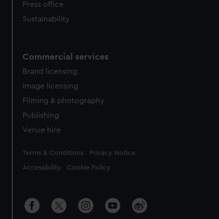
Press office
Sustainability
Commercial services
Brand licensing
Image licensing
Filming & photography
Publishing
Venue hire
Legal
Terms & Conditions
Privacy Notice
Accessibility
Cookie Policy