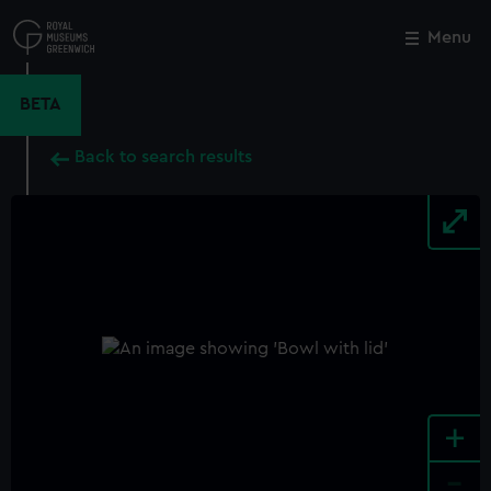
Skip
to
Menu
Close
M
main
content
BETA
Back to search results
+
-