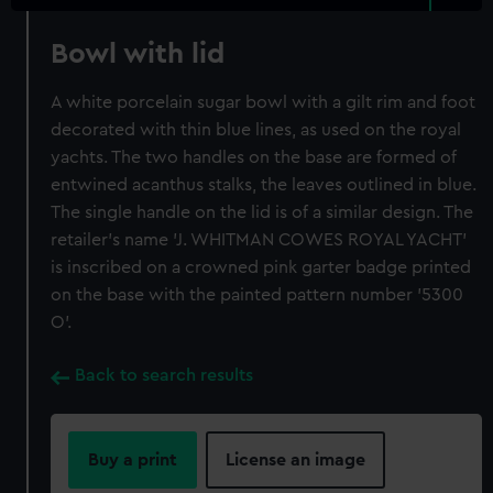
Bowl with lid
A white porcelain sugar bowl with a gilt rim and foot
decorated with thin blue lines, as used on the royal
yachts. The two handles on the base are formed of
entwined acanthus stalks, the leaves outlined in blue.
The single handle on the lid is of a similar design. The
retailer's name 'J. WHITMAN COWES ROYAL YACHT'
is inscribed on a crowned pink garter badge printed
on the base with the painted pattern number '5300
O'.
Back to search results
Buy a print
License an image