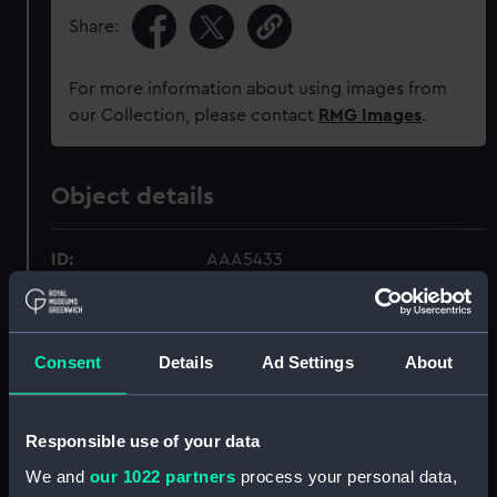
Share:
For more information about using images from
our Collection, please contact
RMG Images
.
Object details
ID:
AAA5433
Collection:
Decorative art
Consent
Details
Ad Settings
About
Type:
Bowl with lid
Responsible use of your data
Materials:
Porcelain
We and
our 1022 partners
process your personal data,