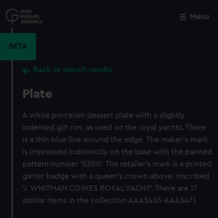
Skip
to
Menu
Close
M
main
content
BETA
Back to search results
Plate
A white porcelain dessert plate with a slightly
indented gilt rim, as used on the royal yachts. There
is a thin blue line around the edge. The maker's mark
is impressed indistinctly on the base with the painted
pattern number '5300'. The retailer's mark is a printed
garter badge with a queen's crown above, inscribed
'J. WHITMAN COWES ROYAL YACHT'. There are 17
similar items in the collection AAA5455-AAA5471.