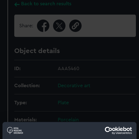
Back to search results
Share:
Object details
ID:
AAA5460
Collection:
Decorative art
Type:
Plate
Materials:
Porcelain
Display location:
Not on display