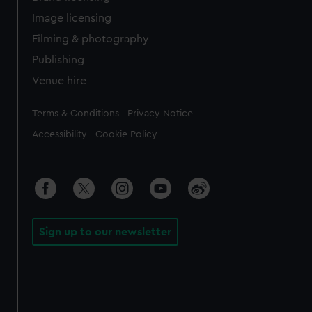
Image licensing
Filming & photography
Publishing
Venue hire
Legal
Terms & Conditions
Privacy Notice
Accessibility
Cookie Policy
Sign up to our newsletter