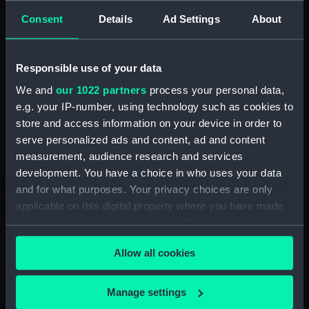
Consent
Details
Ad Settings
About
Creator:
Barry, Charles
Responsible use of your data
Date made:
1895-1900
We and
our 1022 partners
process your personal data,
e.g. your IP-number, using technology such as cookies to
People:
Broad, George Alexander
;
Barry,
store and access information on your device in order to
Charles
serve personalized ads and content, ad and content
measurement, audience research and services
Credit:
National Maritime Museum,
development. You have a choice in who uses your data
Greenwich, London
and for what purposes. Your privacy choices are only
applicable on this digital property where you have made
Measurements:
Overall: 20 x 205 mm
your choices. You can change or withdraw your consent
any time from the Cookie Declaration or by clicking on
Allow all cookies
the Privacy trigger icon.
If you allow, we would also like to:
Manage settings
Our sites
Collect information about your geographical