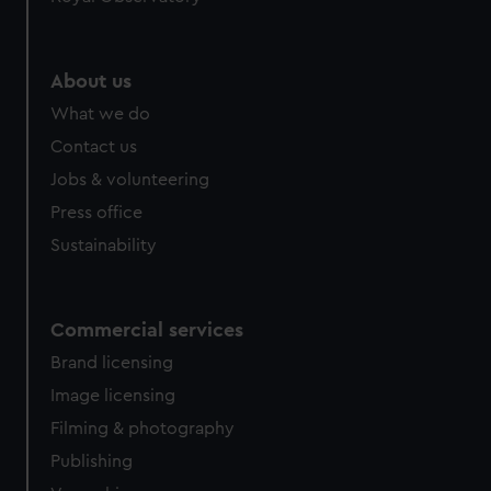
help us improve it. We may also use cookies to tailor our
marketing to your interests and deliver embedded content
from third-party sources. You can choose to allow all
About us
cookies, change your preferences or opt-out at any time.
What we do
Contact us
Jobs & volunteering
Press office
Sustainability
Commercial services
Brand licensing
Image licensing
Filming & photography
Publishing