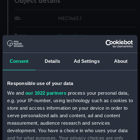
Object details
ID:
MEC1465.1
Type:
Base of box
Materials:
Metal
Consent
Details
Ad Settings
About
Display location:
Not on display
Responsible use of your data
Creator:
Unknown
We and
our 1022 partners
process your personal data,
e.g. your IP-number, using technology such as cookies to
Date made:
1805
store and access information on your device in order to
serve personalized ads and content, ad and content
Credit:
National Maritime Museum,
measurement, audience research and services
Greenwich, London
development. You have a choice in who uses your data
and for what purposes. Your privacy choices are only