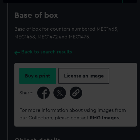
Base of box
Base of box for counters numbered MEC1465,
MEC1468, MEC1472 and MEC1475.
Back to search results
Buy a print
License an image
Share:
For more information about using images from
our Collection, please contact
RMG Images
.