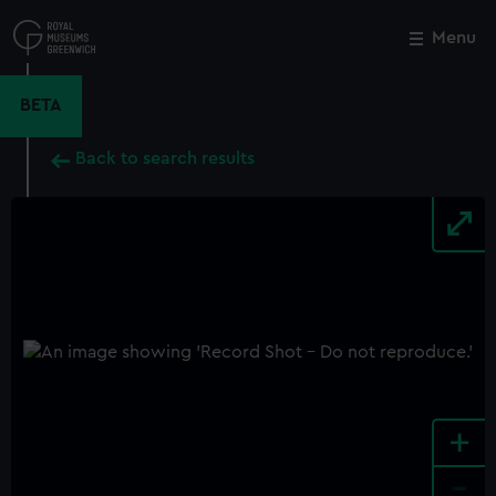
Skip
to
Menu
Close
M
main
content
BETA
Back to search results
+
-