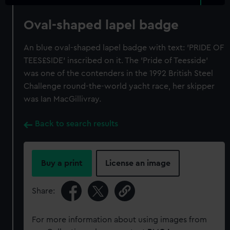
Oval-shaped lapel badge
An blue oval-shaped lapel badge with text: 'PRIDE OF
TEES£SIDE' inscribed on it. The 'Pride of Teesside'
was one of the contenders in the 1992 British Steel
Challenge round-the-world yacht race, her skipper
was Ian MacGillivray.
Back to search results
Buy a print
License an image
Share:
For more information about using images from