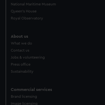
We’d like to use additional cookies to remember your
National Maritime Museum
preferences, understand how our website is used, and to
Queen's House
help us improve it. We may also use cookies to tailor our
marketing to your interests and deliver embedded content
Royal Observatory
from third-party sources. You can choose to allow all
cookies, change your preferences or opt-out at any time.
About us
What we do
Contact us
Jobs & volunteering
Press office
Sustainability
Commercial services
Brand licensing
Image licensing