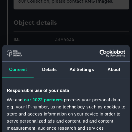
our Collection, please contact
RMG Images
.
Object details
ID:
ZBA4636
Collection:
Relics
Consent
Details
Ad Settings
About
Type:
Lapel badge
Materials:
Metal
;
Plastic
Responsible use of your data
We and
our 1022 partners
process your personal data,
Display location:
Not on display
e.g. your IP-number, using technology such as cookies to
store and access information on your device in order to
Creator:
Unknown
serve personalized ads and content, ad and content
measurement, audience research and services