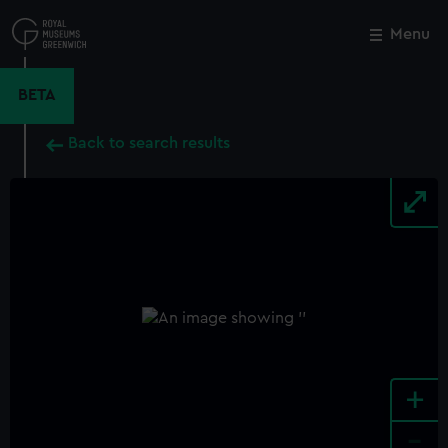
Skip
to
Menu
Close
M
main
content
BETA
Back to search results
+
-