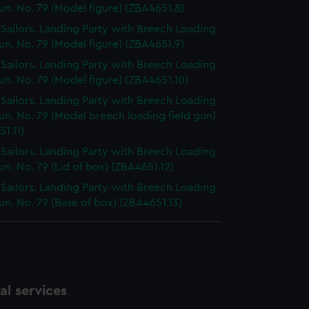
un. No. 79 (Model figure) (ZBA4651.8)
h Sailors. Landing Party with Breech Loading
un. No. 79 (Model figure) (ZBA4651.9)
h Sailors. Landing Party with Breech Loading
un. No. 79 (Model figure) (ZBA4651.10)
h Sailors. Landing Party with Breech Loading
un. No. 79 (Model breech loading field gun)
1.11)
h Sailors. Landing Party with Breech Loading
un. No. 79 (Lid of box) (ZBA4651.12)
h Sailors. Landing Party with Breech Loading
un. No. 79 (Base of box) (ZBA4651.13)
l services