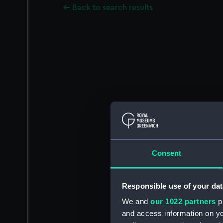
Back to search results
Consent
Responsible use of your dat
We and
our 1022 partners
pr
and access information on yo