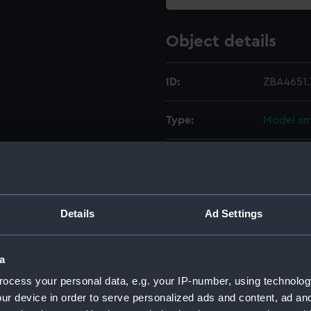
Object details
ID:
ZBA4651.
Type:
Model am
Materials:
Lead
Display location:
Not on di
Details
Ad Settings
Credit:
National
a
Measurements:
Overall:
ocess your personal data, e.g. your IP-number, using technolog
ur device in order to serve personalized ads and content, ad a