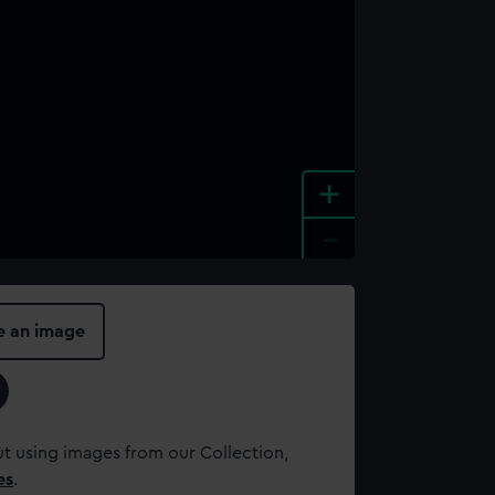
+
-
e an image
t using images from our Collection,
es
.