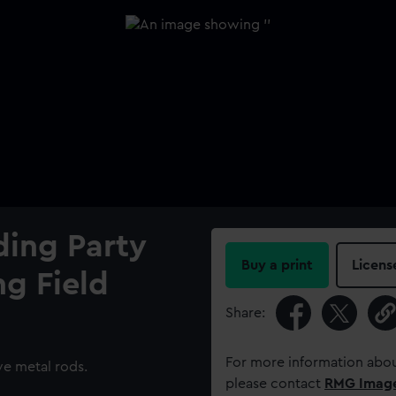
nding Party
Buy a print
Licens
g Field
Share:
For more information abou
ve metal rods.
please contact
RMG Imag