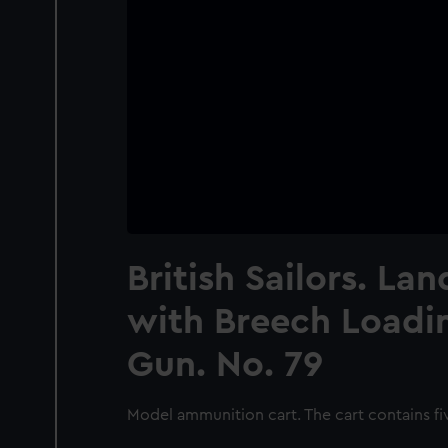
British Sailors. La
with Breech Loadin
Gun. No. 79
Model ammunition cart. The cart contains fi