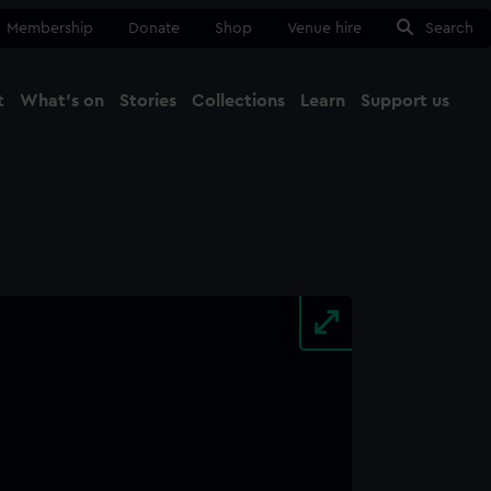
Membership
Donate
Shop
Venue hire
Search
t
What's on
Stories
Collections
Learn
Support us
Ma
Close