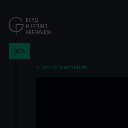
Skip
to
main
content
BETA
Back to search results