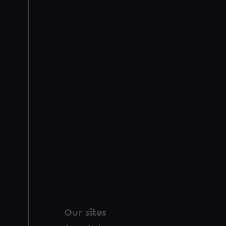
Our sites