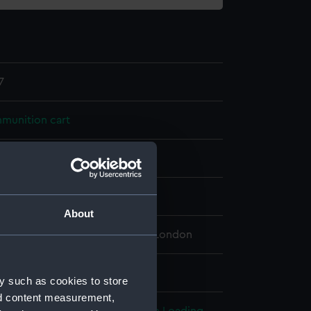
7
munition cart
splay
About
 Maritime Museum, Greenwich, London
 32 mm x 80 mm x 40 mm
y such as cookies to store
nd content measurement,