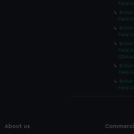
Field G
Britis
Field G
Britis
Field G
Britis
Field G
(ZBA465
Britis
Field G
Britis
Field G
About us
Commercia