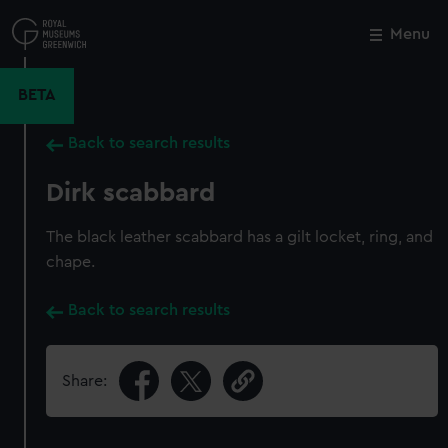
Skip
to
Menu
Close
M
main
content
BETA
Back to search results
Dirk scabbard
The black leather scabbard has a gilt locket, ring, and
chape.
Back to search results
Share: