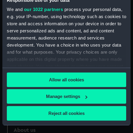
Responsible use of your data
Measurements:
Overall: 10 mm x 235 mm x 25 mm
We and
our 1022 partners
process your personal data,
e.g. your IP-number, using technology such as cookies to
store and access information on your device in order to
Parts:
Dirk
serve personalized ads and content, ad and content
Dirk scabbard (WPN1147.1)
measurement, audience research and services
development. You have a choice in who uses your data
and for what purposes. Your privacy choices are only
applicable on this digital property where you have made
your choices. You can change or withdraw your consent
Our sites
any time from the Cookie Declaration or by clicking on
Allow all cookies
Cutty Sark
the Privacy trigger icon.
National Maritime Museum
If you allow, we would also like to:
Manage settings
Queen's House
Collect information about your geographical
Royal Observatory
location which can be accurate to within several
Reject all cookies
meters
Identify your device by actively scanning it for
About us
specific characteristics (fingerprinting)