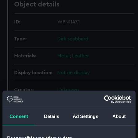
Object details
ID:
WPN1147.1
Type:
Dirk scabbard
Materials:
Metal
;
Leather
Display location:
Not on display
Creator:
Unknown
Date made:
Unknown
Consent
Details
Ad Settings
About
Credit:
National Maritime Museum,
Greenwich, London