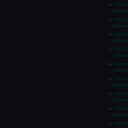
Full h
Sails s
Full h
Sails s
Full h
Sails s
Full h
Sails s
Full h
Sails s
Full h
Sails s
Full h
Sails s
Full h
Sails s
Full h