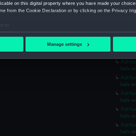
licable on this digital property where you have made your choic
Sails s
e from the Cookie Declaration or by clicking on the Privacy trig
Full h
Sails s
e to:
Full h
bout your geographical location which can be accurate to within 
Sails s
 actively scanning it for specific characteristics (fingerprinting)
Manage settings
Full hu
 personal data is processed and set your preferences in the
det
Sails 
Full h
 make our websites work correctly for you.
Sails s
cookies to remember your preferences, understand how our websit
Full h
ookies to tailor our marketing to your interests and deliver emb
Sails s
e to allow all cookies, change your preferences or opt-out at an
Full h
Sails s
Full h
Sails s
Full h
Sails s