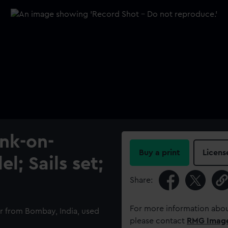
ank-on-
Buy a print
Licens
l; Sails set;
Share:
For more information abou
 from Bombay, India, used
please contact
RMG Imag