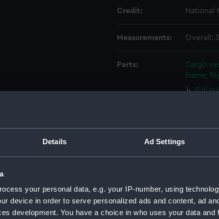
Credit:
National
Measurements:
Overall:
Parts:
Cargo ves
frame; Ri
Full h
Sails s
Full h
Sails s
Full h
Details
Ad Settings
Sails s
Full h
a
Sails s
ocess your personal data, e.g. your IP-number, using technolog
Full h
ur device in order to serve personalized ads and content, ad a
Sails s
ces development. You have a choice in who uses your data and 
Full h