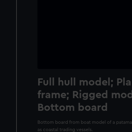
Full hull model; Pl
frame; Rigged mode
Bottom board
Bottom board from boat model of a patamar
as coastal trading vessels.