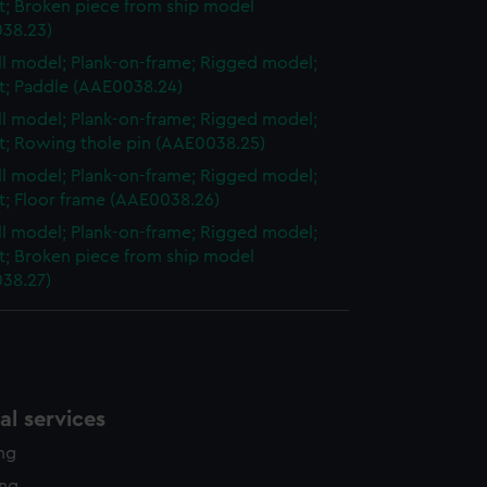
et; Broken piece from ship model
38.23)
ull model; Plank-on-frame; Rigged model;
et; Paddle (AAE0038.24)
ull model; Plank-on-frame; Rigged model;
et; Rowing thole pin (AAE0038.25)
ull model; Plank-on-frame; Rigged model;
et; Floor frame (AAE0038.26)
ull model; Plank-on-frame; Rigged model;
et; Broken piece from ship model
38.27)
l services
ing
ing