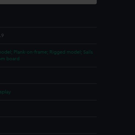
.9
 model; Plank-on-frame; Rigged model; Sails
tom board
splay
n
n