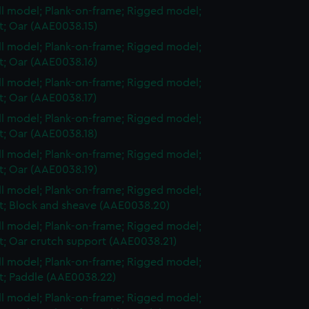
ull model; Plank-on-frame; Rigged model;
et; Oar (AAE0038.15)
ull model; Plank-on-frame; Rigged model;
et; Oar (AAE0038.16)
ull model; Plank-on-frame; Rigged model;
et; Oar (AAE0038.17)
ull model; Plank-on-frame; Rigged model;
et; Oar (AAE0038.18)
ull model; Plank-on-frame; Rigged model;
et; Oar (AAE0038.19)
ull model; Plank-on-frame; Rigged model;
et; Block and sheave (AAE0038.20)
ull model; Plank-on-frame; Rigged model;
et; Oar crutch support (AAE0038.21)
ull model; Plank-on-frame; Rigged model;
et; Paddle (AAE0038.22)
ull model; Plank-on-frame; Rigged model;