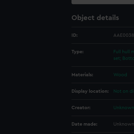
Object details
ID:
AAE0038
Type:
Full hull
set; Bot
Materials:
Wood
Display location:
Not on di
Creator:
Unknow
Date made:
Unknow