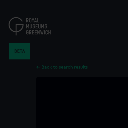
Skip
to
main
content
BETA
Back to search results