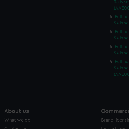
Sails s
(AAE00
Full h
Sails s
Full h
Sails s
Full h
Sails s
Full h
Sails s
(AAE00
About us
Commercia
What we do
Brand licens
Contact us
Image licens