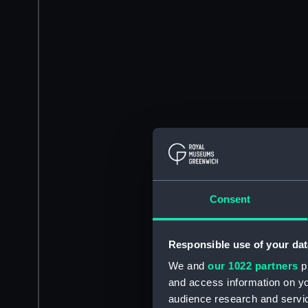
Consent
Responsible use of your dat
We and
our 1022 partners
pr
and access information on yo
audience research and servi