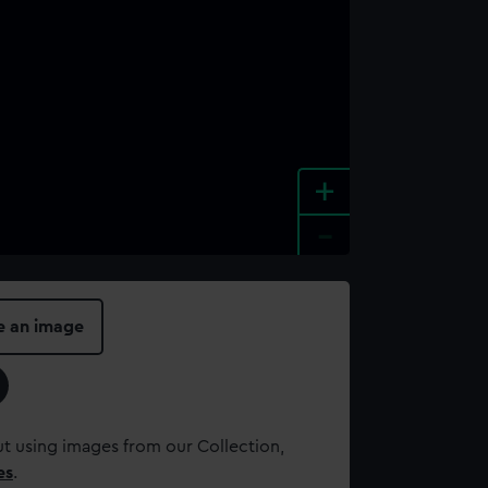
+
-
e an image
t using images from our Collection,
es
.