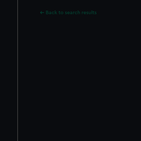
Back to search results