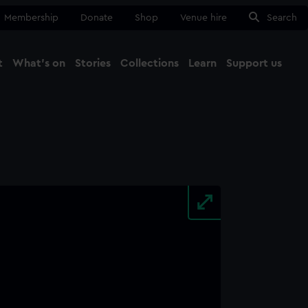
Membership
Donate
Shop
Venue hire
Search
t
What's on
Stories
Collections
Learn
Support us
Ma
Close