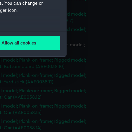
es. You can change or
et; Tiller (AAE0038.6)
ger icon.
ull model; Plank-on-frame; Rigged model;
et; Oar crutch support (AAE0038.7)
ull model; Plank-on-frame; Rigged model;
several meters
et; Oar (AAE0038.8)
Allow all cookies
ll model; Plank-on-frame; Rigged model;
ails section
.
set; Bottom board (AAE0038.9)
ull model; Plank-on-frame; Rigged model;
et; Bottom board (AAE0038.10)
e is used, and to help us
ull model; Plank-on-frame; Rigged model;
edded content from third-
et; Yard stick (AAE0038.11)
y time.
ull model; Plank-on-frame; Rigged model;
et; Oar (AAE0038.12)
ull model; Plank-on-frame; Rigged model;
et; Oar (AAE0038.13)
ull model; Plank-on-frame; Rigged model;
et; Oar (AAE0038.14)