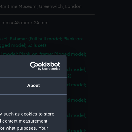
 Maritime Museum, Greenwich, London
 3 mm x 45 mm x 24 mm
sel; Patamar (Full hull model; Plank-on-
gged model; Sails set)
ull model; Plank-on-frame; Rigged model;
et; Sail (AAE0038.1)
ull model; Plank-on-frame; Rigged model;
et; Fresh water barrel (AAE0038.2)
ull model; Plank-on-frame; Rigged model;
About
et; Rope locker (AAE0038.3)
ull model; Plank-on-frame; Rigged model;
et; Rope (AAE0038.4)
y such as cookies to store
ull model; Plank-on-frame; Rigged model;
nd content measurement,
et; Rudder (AAE0038.5)
for what purposes. Your
ull model; Plank-on-frame; Rigged model;