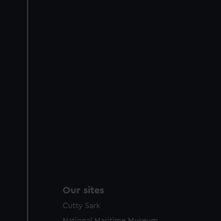
Our sites
Cutty Sark
National Maritime Museum