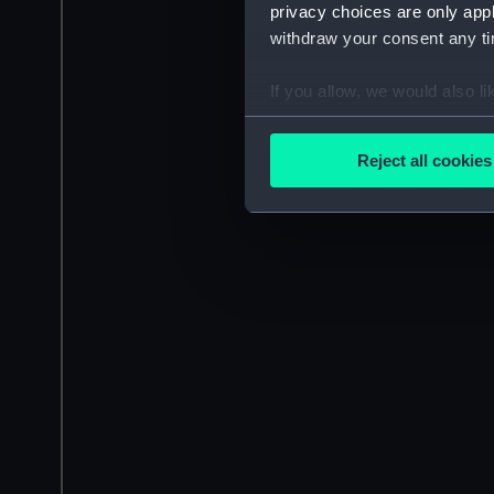
privacy choices are only app
withdraw your consent any tim
If you allow, we would also lik
Collect information a
Identify your device by
Reject all cookies
Find out more about how your
We use necessary cookies to
We’d like to use additional 
improve it. We may also use c
party sources. You can choos