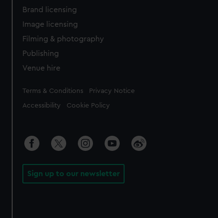
Brand licensing
Image licensing
Filming & photography
Publishing
Venue hire
Legal
Terms & Conditions
Privacy Notice
Accessibility
Cookie Policy
Sign up to our newsletter