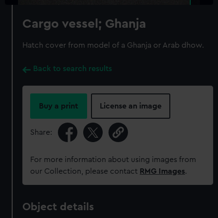
Cargo vessel; Ghanja
Hatch cover from model of a Ghanja or Arab dhow.
Back to search results
Buy a print
License an image
Share:
For more information about using images from
our Collection, please contact
RMG Images
.
Object details