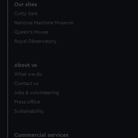
correctly for you.
Our sites
We’d like to use additional cookies to remember your
Cutty Sark
preferences, understand how our website is used, and to
National Maritime Museum
help us improve it. We may also use cookies to tailor our
marketing to your interests and deliver embedded content
Queen's House
from third-party sources. You can choose to allow all
Royal Observatory
cookies, change your preferences or opt-out at any time.
About us
What we do
Contact us
Jobs & volunteering
Press office
Sustainability
Commercial services