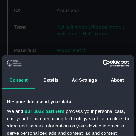
ID:
AAE0124.1
Type:
Full hull model; Rigged model;
Sails furled; Hatch cover
Materials:
Wood
;
Metal
Display location:
Display - Sea Things Gallery
Consent
Details
Ad Settings
About
Creator:
Unknown
Date made:
Before 1970
Responsible use of your data
We and
our 1022 partners
process your personal data,
Credit:
National Maritime Museum,
e.g. your IP-number, using technology such as cookies to
Greenwich, London
store and access information on your device in order to
serve personalized ads and content, ad and content