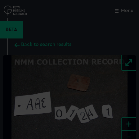
Skip
to
Menu
Close
M
main
content
BETA
Back to search results
+
-