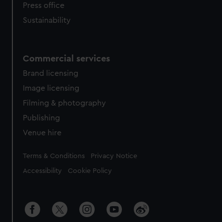
Press office
Sustainability
Commercial services
Brand licensing
Image licensing
Filming & photography
Publishing
Venue hire
Legal
Terms & Conditions
Privacy Notice
Accessibility
Cookie Policy