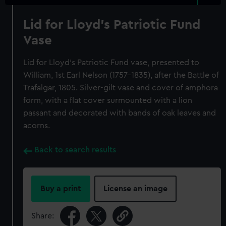
Lid for Lloyd's Patriotic Fund
Vase
Lid for Lloyd's Patriotic Fund vase, presented to
William, 1st Earl Nelson (1757-1835), after the Battle of
Trafalgar, 1805. Silver-gilt vase and cover of amphora
form, with a flat cover surmounted with a lion
passant and decorated with bands of oak leaves and
acorns.
Back to search results
Buy a print
License an image
Share: