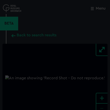
Skip
to
Menu
Close
M
main
content
BETA
Back to search results
+
-