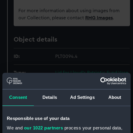
For more information about using images from
our Collection, please contact
RMG Images
.
Object details
ID:
PLT0094.4
Type:
Lid for Lloyd's Patriotic Fund Vase
Materials:
Silver-gilt
Consent
Details
Ad Settings
About
Display location:
Display - Maritime London Gallery
Responsible use of your data
Creator:
Smith, Benjamin
;
Flaxman, John
We and
our 1022 partners
process your personal data,