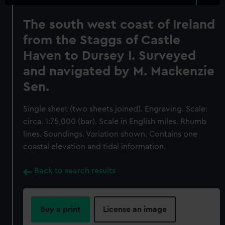
The south west coast of Ireland
from the Staggs of Castle
Haven to Dursey I. Surveyed
and navigated by M. Mackenzie
Sen.
Single sheet (two sheets joined). Engraving. Scale:
circa. 1:75,000 (bar). Scale in English miles. Rhumb
lines. Soundings. Variation shown. Contains one
coastal elevation and tidal information.
Back to search results
Buy a print
License an image