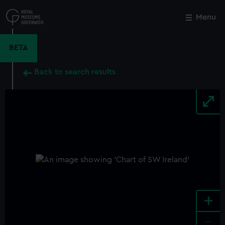
Skip
to
Menu
Close
M
main
content
BETA
Back to search results
+
-