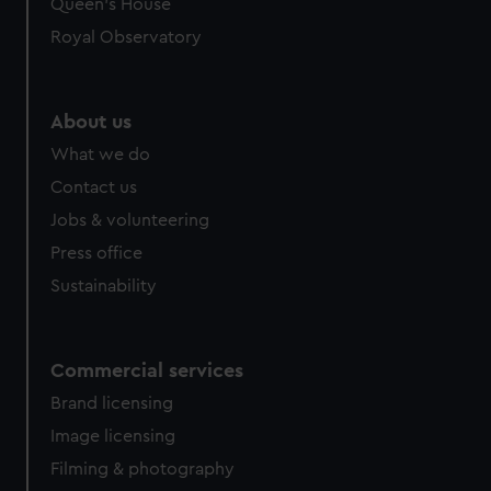
preferences, understand how our website is used, and to
Queen's House
help us improve it. We may also use cookies to tailor our
Royal Observatory
marketing to your interests and deliver embedded content
from third-party sources. You can choose to allow all
cookies, change your preferences or opt-out at any time.
About us
What we do
Contact us
Jobs & volunteering
Press office
Sustainability
Commercial services
Brand licensing
Image licensing
Filming & photography