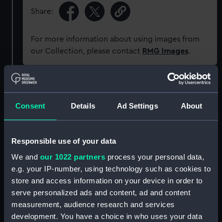
Share:
For more information about using images from
our Collection, please contact
RMG Images
.
Object details
Consent
Details
Ad Settings
About
ID:
DUC220:11/24
Responsible use of your data
Collection:
Charts and maps
We and
our 1022 partners
process your personal data,
e.g. your IP-number, using technology such as cookies to
Type:
Chart; Print
store and access information on your device in order to
serve personalized ads and content, ad and content
Display location:
Not on display
measurement, audience research and services
development. You have a choice in who uses your data