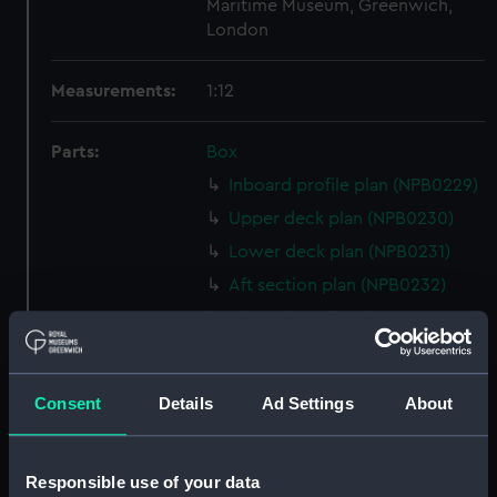
Maritime Museum, Greenwich,
London
Measurements:
1:12
Parts:
Box
Inboard profile plan (NPB0229)
Upper deck plan (NPB0230)
Lower deck plan (NPB0231)
Aft section plan (NPB0232)
Inboard profile plan (NPB0233)
Bridge deck plan (NPB0234)
Lower deck plan (NPB0235)
Consent
Details
Ad Settings
About
Aft section plan (NPB0236)
sheer (NPB0237)
Responsible use of your data
Inboard profile plan (NPB0238)