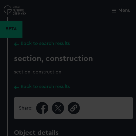
Skip
to
Menu
Close
M
main
content
BETA
Back to search results
section, construction
section, construction
Back to search results
Share:
Object details