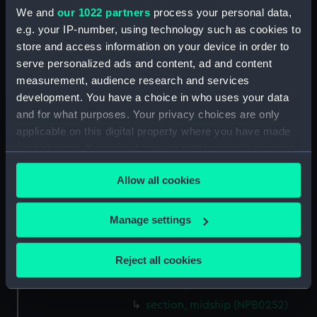
We and
our 1022 partners
process your personal data,
Inboard profile plan (NPB0239)
e.g. your IP-number, using technology such as cookies to
Upper deck plan (NPB0240)
store and access information on your device in order to
Upper deck plan (NPB0241)
serve personalized ads and content, ad and content
Lower deck plan (NPB0242)
measurement, audience research and services
development. You have a choice in who uses your data
Lower deck plan (NPB0243)
and for what purposes. Your privacy choices are only
Platform deck plan (NPB0244)
applicable on this digital property where you have made
hold (NPB0245)
your choices. You can change or withdraw your consent
hold (NPB0246)
any time from the Cookie Declaration or by clicking on
Allow all cookies
the Privacy trigger icon.
sheer (NPB0247)
Inboard profile plan (NPB0248)
If you allow, we would also like to:
Manage settings
Platform deck plan (NPB0249)
Collect information about your geographical
general arrangement
location which can be accurate to within several
Reject all cookies
(NPB0250)
meters
shell expansion (NPB0251)
Identify your device by actively scanning it for
specific characteristics (fingerprinting)
section, midship (NPB0252)