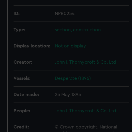
ID:
NPB0254
Type:
section, construction
Display location:
Not on display
Creator:
John I. Thornycroft & Co. Ltd
Vessels:
Desperate (1896)
Date made:
25 May 1895
People:
John I. Thornycroft & Co. Ltd
Credit:
© Crown copyright. National