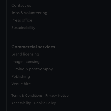
Contact us
Jobs & volunteering
Press office
Sustainability
Commercial services
Brand licensing
Image licensing
Filming & photography
Publishing
Venue hire
Legal
Terms & Conditions
Privacy Notice
Accessibility
Cookie Policy