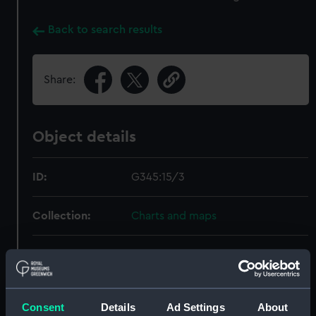
Back to search results
Share:
Object details
ID:
G345:15/3
Collection:
Charts and maps
Type:
Map; Facsimile
Display location:
Not on display
Consent
Details
Ad Settings
About