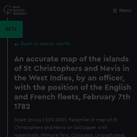
Skip
to
Menu
Close
M
main
content
BETA
Back to search results
An accurate map of the islands
of St Christophers and Nevis in
the West Indies, by an officer,
with the position of the English
and French fleets, February 7th
1782
Scale: [circa 1:300,000]. Facsimile of map of St
Christophers and Nevis on laid paper with
watermark: Hilmore Text. Coloured. Ungraduated.