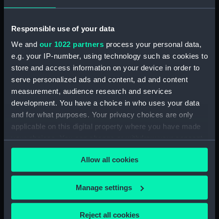
Creator:
Fielding, John
;
Sewell, John
Debrett, John
Responsible use of your data
We and
our 1022 partners
process your personal data,
Date made:
1 April 1782
e.g. your IP-number, using technology such as cookies to
store and access information on your device in order to
Credit:
National Maritime Museum,
serve personalized ads and content, ad and content
Greenwich, London
measurement, audience research and services
development. You have a choice in who uses your data
Measurements:
Sheet: 40 cm x 45.5 cm
and for what purposes. Your privacy choices are only
applicable on this digital property where you have made
your choices. You can change or withdraw your consent
any time from the Cookie Declaration or by clicking on
Allow all cookies
the Privacy trigger icon.
Our sites
If you allow, we would also like to:
Manage settings
Cutty Sark
Collect information about your geographical
National Maritime Museum
location which can be accurate to within several
Reject all cookies