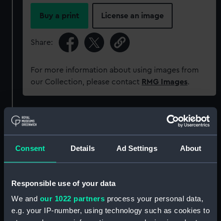
Buy a print
License an image
Share:
For more information about using images from
our Collection, please contact
RMG Images
.
Object details
ID:
P22
Consent
Details
Ad Settings
About
Collection:
Historic Photographs
Responsible use of your data
We and
our 1022 partners
process your personal data,
Type:
Glass plate negative
e.g. your IP-number, using technology such as cookies to