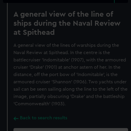
A general view of the line of
ships during the Naval Review
at Spithead
A general view of the lines of warships during the
Naval Review at Spithead. In the centre is the
battlecruiser 'Indomitable' (1907), with the armoured
cruiser 'Drake' (1901) at anchor astern of her. In the
distance, off the port bow of 'Indomitable', is the
armoured cruiser 'Shannon' (1906). Two yachts under
sail can be seen sailing along the line to the left of the
image, partially obscuring 'Drake' and the battleship
'Commonwealth' (1903).
Back to search results