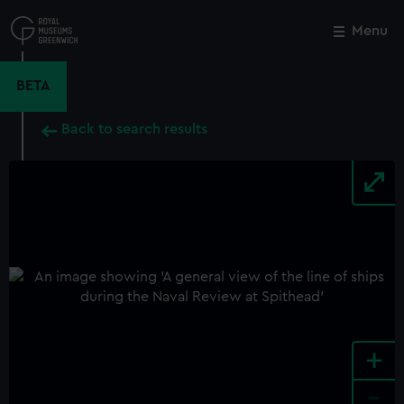
Skip
to
Menu
Close
M
main
content
BETA
Back to search results
+
-