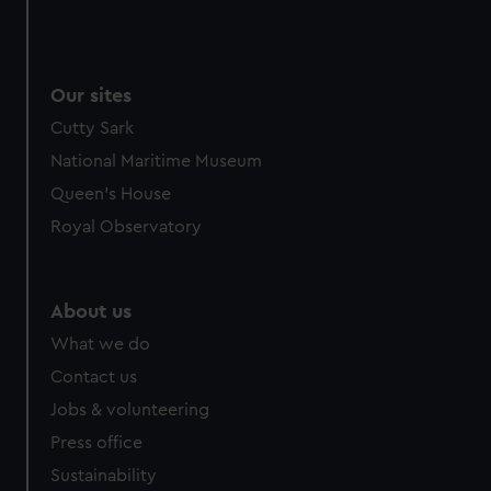
We use necessary cookies to make our websites work
correctly for you.
We’d like to use additional cookies to remember your
Our sites
preferences, understand how our website is used, and to
help us improve it. We may also use cookies to tailor our
Cutty Sark
marketing to your interests and deliver embedded content
National Maritime Museum
from third-party sources. You can choose to allow all
Queen's House
cookies, change your preferences or opt-out at any time.
Royal Observatory
About us
What we do
Contact us
Jobs & volunteering
Press office
Sustainability