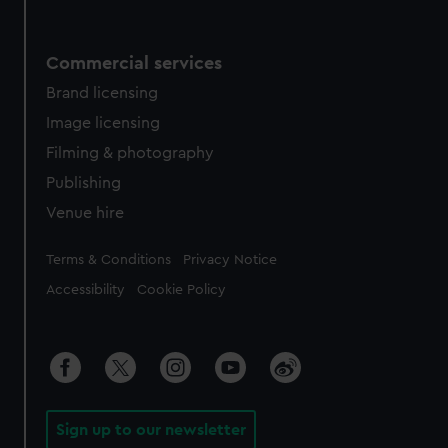
Commercial services
Brand licensing
Image licensing
Filming & photography
Publishing
Venue hire
Legal
Terms & Conditions
Privacy Notice
Accessibility
Cookie Policy
Sign up to our newsletter