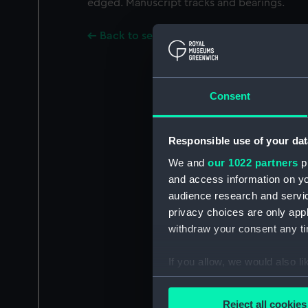
edged. Manuscript tracks and bearings.
Back to search results
Consent
Responsible use of your dat
We and
our 1022 partners
pr
and access information on yo
audience research and servi
privacy choices are only app
withdraw your consent any tim
If you allow, we would also lik
Collect information a
Identify your device by
Reject all cookies