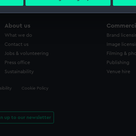
 personal data is processed and set your preferences in the
det
 make our websites work correctly for you.
About us
Commercia
cookies to remember your preferences, understand how our websit
ookies to tailor our marketing to your interests and deliver emb
What we do
Brand licens
e to allow all cookies, change your preferences or opt-out at an
Contact us
Image licens
Jobs & volunteering
Filming & ph
Press office
Publishing
Sustainability
Venue hire
ibility
Cookie Policy
gn up to our newsletter