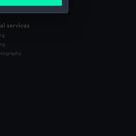
ails section
.
l services
e is used, and to help us
edded content from third-
ing
y time.
ing
otography