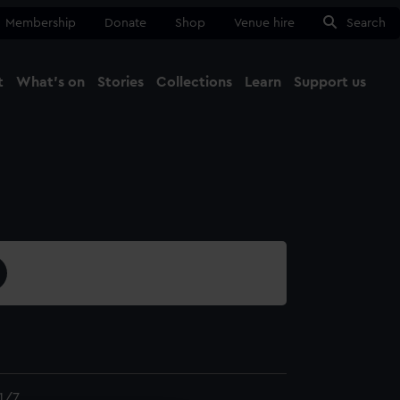
Membership
Donate
Shop
Venue hire
Search
t
What's on
Stories
Collections
Learn
Support us
Ma
Close
1/7