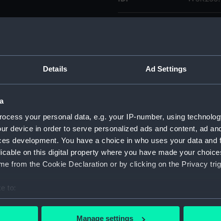
Collection:
Charts a
Type:
Chart; Pri
Details
Ad Settings
Display location:
Not on di
a
Creator:
Horsburg
ocess your personal data, e.g. your IP-number, using technolog
Bateman,
ur device in order to serve personalized ads and content, ad a
ces development. You have a choice in who uses your data and 
Date made:
1844; 182
licable on this digital property where you have made your choic
e from the Cookie Declaration or by clicking on the Privacy trig
Credit:
National
e to:
Measurements:
Sheet: 81
bout your geographical location which can be accurate to within 
 actively scanning it for specific characteristics (fingerprinting)
Manage settings