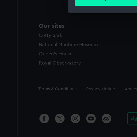
Find out more about how your
We use necessary cookies to
Our sites
We’d like to use additional 
improve it. We may also use c
Cutty Sark
party sources. You can choos
National Maritime Museum
Queen's House
Royal Observatory
Legal
Terms & Conditions
Privacy Notice
Access
Si