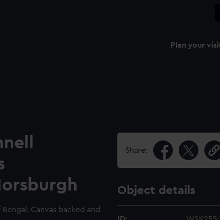
Plan your visi
nell
Share:
s
Horsburgh
Object details
 of Bengal. Canvas backed and
ID:
WSK255: