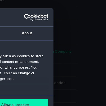
nd maps
nt
About
splay
h, James
;
Honourable East India Company
y such as cookies to store
 John
nd content measurement,
for what purposes. Your
5
es. You can change or
ger icon.
 Maritime Museum, Greenwich, London
 cm x 64.5 cm
several meters
Allow all cookies