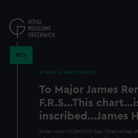
Skip
to
main
content
BETA
Back to search results
To Major James Ren
F.R.S...This chart...i
inscribed...James 
Scale: circa 1:3,500,000 (lat). Chart of bay