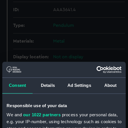
ID:
AAA3641.4
Type:
Pendulum
Materials:
Metal
Display location:
Not on display
Creator:
Unknown
Consent
Details
Ad Settings
About
Date made:
Unknown
Credit:
National Maritime Museum,
Responsible use of your data
Greenwich, London, Sutcliffe-
We and
our 1022 partners
process your personal data,
Smith Collection
e.g. your IP-number, using technology such as cookies to