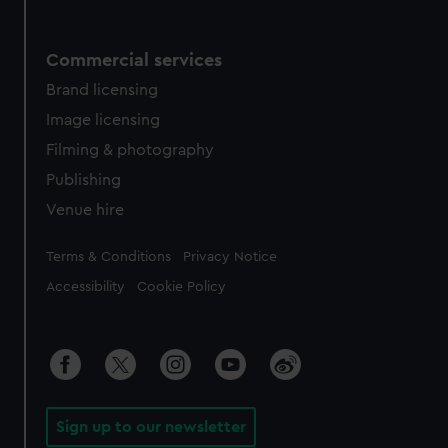
Commercial services
Brand licensing
Image licensing
Filming & photography
Publishing
Venue hire
Legal
Terms & Conditions
Privacy Notice
Accessibility
Cookie Policy
Sign up to our newsletter