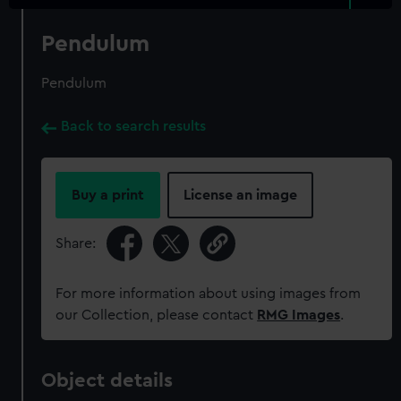
Pendulum
Pendulum
Back to search results
Buy a print
License an image
Share:
For more information about using images from
our Collection, please contact
RMG Images
.
Object details