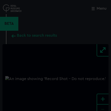
Skip
to
Menu
Close
M
main
content
BETA
Back to search results
+
-