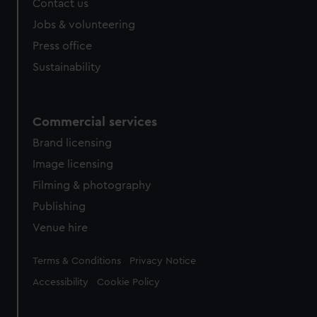
Contact us
Jobs & volunteering
Press office
Sustainability
Commercial services
Brand licensing
Image licensing
Filming & photography
Publishing
Venue hire
Legal
Terms & Conditions
Privacy Notice
Accessibility
Cookie Policy