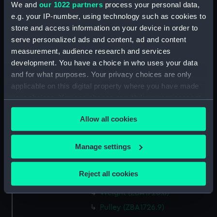
We and
our 1022 partners
process your personal data,
mm
e.g. your IP-number, using technology such as cookies to
store and access information on your device in order to
Parts:
An astronomical longcase
serve personalized ads and content, ad and content
regulator by Barraud, London,
measurement, audience research and services
number 1190 (Longcase
development. You have a choice in who uses your data
Regulator)
and for what purposes. Your privacy choices are only
Trunk (ZBA1726.1)
applicable on this digital property where you have made
Hood (ZBA1726.2)
your choices. You can change or withdraw your consent
any time from the Cookie Declaration or by clicking on
Movement (ZBA1726.3)
Allow all cookies
the Privacy trigger icon.
Pendulum jar (ZBA1726.4)
Pendulum cap (ZBA1726.5)
If you allow, we would also like to:
Manage settings
Pendulum rod (ZBA1726.6)
Collect information about your geographical
Pendulum suspension
location which can be accurate to within several
Reject all cookies
(ZBA1726.7)
meters
Identify your device by actively scanning it for
Weight (ZBA1726.8)
specific characteristics (fingerprinting)
Pulley (ZBA1726.9)