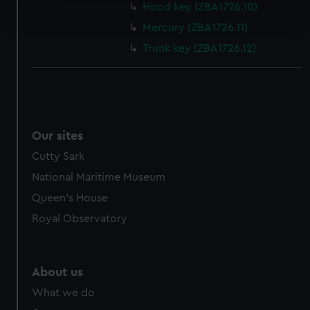
Find out more about how your personal data is processed
Hood key (ZBA1726.10)
and set your preferences in the
details section
.
Mercury (ZBA1726.11)
Trunk key (ZBA1726.12)
We use necessary cookies to make our websites work
correctly for you.
We’d like to use additional cookies to remember your
preferences, understand how our website is used, and to
help us improve it. We may also use cookies to tailor our
marketing to your interests and deliver embedded content
Our sites
from third-party sources. You can choose to allow all
Cutty Sark
cookies, change your preferences or opt-out at any time.
National Maritime Museum
Queen's House
Royal Observatory
About us
What we do