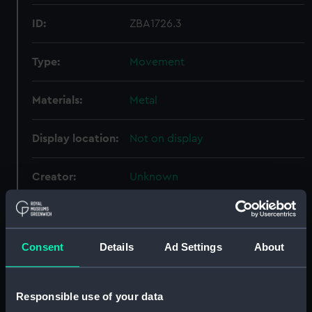
ID:
ZBA1726.3
Type:
Movement
Materials:
Metal
Display location:
Not on display
Creator:
Unknown
Date made:
Unknown
Consent
Details
Ad Settings
About
Credit:
National Maritime Museum,
Greenwich, London
Responsible use of your data
Measurements:
Overall: 295 mm x 205 mm x 253