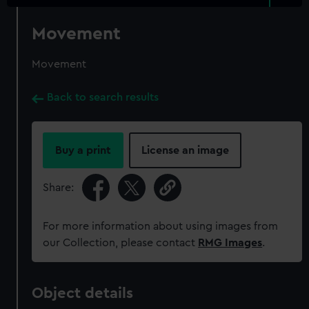
Movement
Movement
Back to search results
Buy a print
License an image
Share:
For more information about using images from
our Collection, please contact
RMG Images
.
Object details