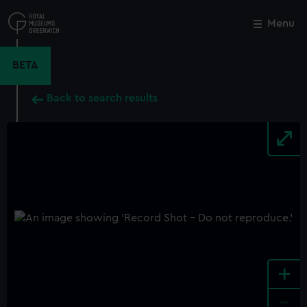
Skip
to
Menu
Close
M
main
content
BETA
Back to search results
+
-