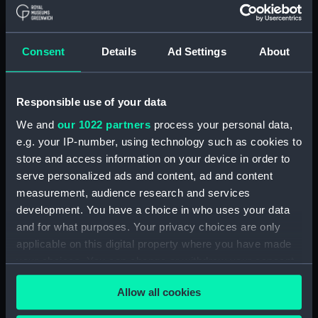
Creator:
HM Admiralty
;
Russell, H. V.
Williams, Hiram
Malby & Son
Learmonth, Frederick Charles
Consent
Details
Ad Settings
About
Belcher, Edward
Places:
Borneo
Responsible use of your data
We and
our 1022 partners
process your personal data,
Vessels:
Renard (1856)
e.g. your IP-number, using technology such as cookies to
store and access information on your device in order to
serve personalized ads and content, ad and content
Date made:
1902; 1847
measurement, audience research and services
development. You have a choice in who uses your data
Credit:
© Crown copyright. National
and for what purposes. Your privacy choices are only
Maritime Museum, Greenwich,
applicable on this digital property where you have made
London
your choices. You can change or withdraw your consent
any time from the Cookie Declaration or by clicking on
Measurements:
Sheet: 100.3 cm x 67.8 cm
Allow all cookies
the Privacy trigger icon.