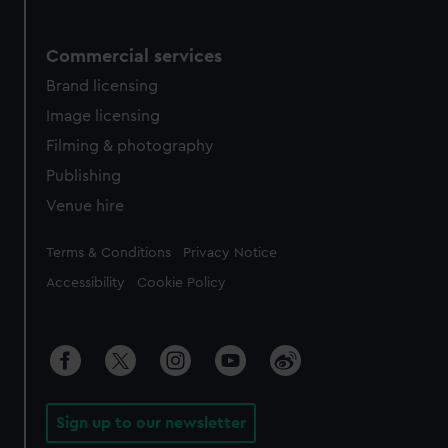
Commercial services
Brand licensing
Image licensing
Filming & photography
Publishing
Venue hire
Legal
Terms & Conditions
Privacy Notice
Accessibility
Cookie Policy
Sign up to our newsletter