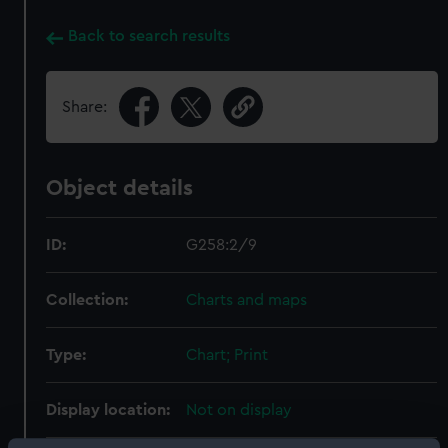
Back to search results
Share:
Object details
ID:
G258:2/9
Collection:
Charts and maps
Type:
Chart; Print
Display location:
Not on display