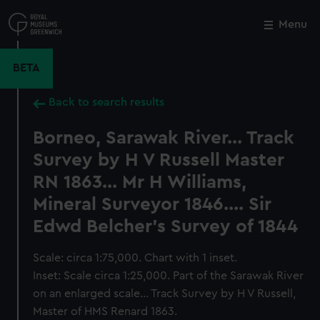
Skip
to
Menu
Close
M
main
content
BETA
Back to search results
Borneo, Sarawak River... Track
Survey by H V Russell Master
RN 1863... Mr H Williams,
Mineral Surveyor 1846.... Sir
Edwd Belcher's Survey of 1844
Scale: circa 1:75,000. Chart with 1 inset.
Inset: Scale circa 1:25,000. Part of the Sarawak River
on an enlarged scale... Track Survey by H V Russell,
Master of HMS Renard 1863.