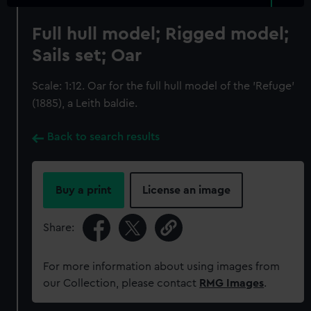
Full hull model; Rigged model;
Sails set; Oar
Scale: 1:12. Oar for the full hull model of the 'Refuge'
(1885), a Leith baldie.
Back to search results
Buy a print
License an image
Share:
For more information about using images from
our Collection, please contact
RMG Images
.