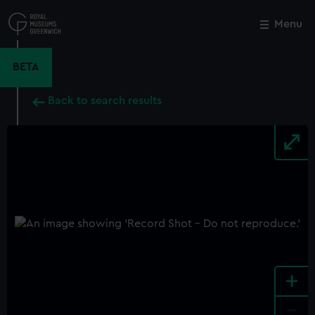
Skip
to
Menu
Close
M
main
content
BETA
Back to search results
+
-