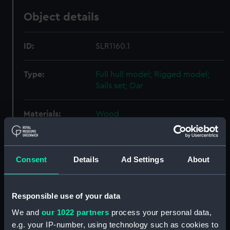
Object details
ID:
SLR1160.1
Type:
Full hull model; Rigged model;
Sails set; Oar
Materials:
Wood
Display location:
Display - QH
Consent
Details
Ad Settings
About
Creator:
MacLeod, George
Responsible use of your data
Date made:
circa 1950-55
We and
our 1022 partners
process your personal data,
e.g. your IP-number, using technology such as cookies to
Credit:
National Maritime Museum,