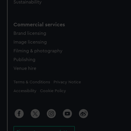
Sustainability
Commercial services
Brand licensing
Image licensing
Filming & photography
Publishing
Venue hire
Legal
Terms & Conditions
Privacy Notice
Accessibility
Cookie Policy