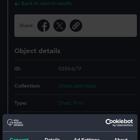
Back to search results
Share:
Object details
ID:
G258:6/17
Collection:
Charts and maps
Type:
Chart; Print
Display location:
Not on display
Creator:
HM Admiralty
;
Harmar, T.
Consent
Details
Ad Settings
About