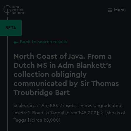
Skip
to
Menu
Close
M
main
content
BETA
Back to search results
North Coast of Java. From a
Dutch MS in Adm Blankett's
collection obligingly
communicated by Sir Thomas
Troubridge Bart
Scale: circa 1:95,000. 2 insets. 1 view. Ungraduated.
Insets: 1. Road to Taggal [circa 1:45,000]; 2. [shoals of
Taggal] [circa 1:8,000]