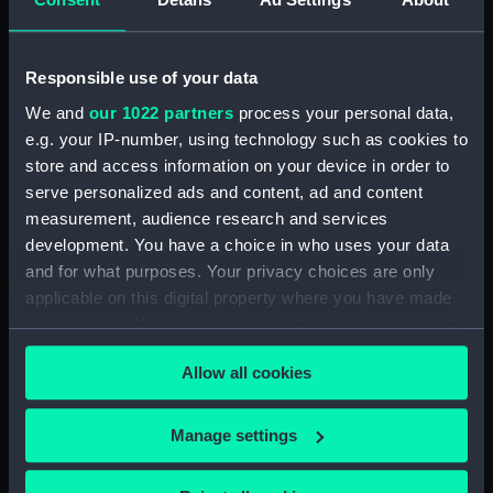
Places:
Java
Responsible use of your data
We and
our 1022 partners
process your personal data,
Date made:
1804
e.g. your IP-number, using technology such as cookies to
store and access information on your device in order to
Credit:
© Crown copyright. National
serve personalized ads and content, ad and content
Maritime Museum, Greenwich,
measurement, audience research and services
London
development. You have a choice in who uses your data
and for what purposes. Your privacy choices are only
Measurements:
Sheet: 32 cm x 49 cm
applicable on this digital property where you have made
your choices. You can change or withdraw your consent
any time from the Cookie Declaration or by clicking on
Allow all cookies
the Privacy trigger icon.
Our sites
If you allow, we would also like to:
Manage settings
Cutty Sark
Collect information about your geographical
location which can be accurate to within several
National Maritime Museum