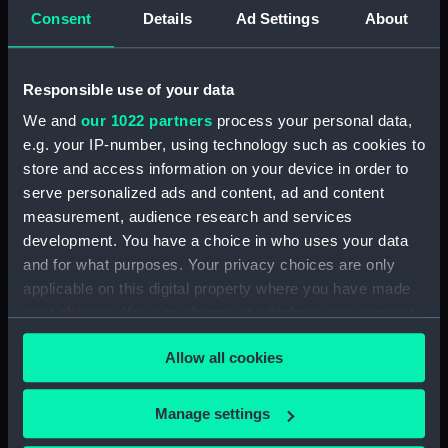
Consent
Details
Ad Settings
About
Places:
Pacific Ocean
;
Vanuatu
Vessels:
Cruiser (1877)
;
Archer (1885)
Responsible use of your data
We and
our 1022 partners
process your personal data,
Date made:
1907; 1893
e.g. your IP-number, using technology such as cookies to
store and access information on your device in order to
serve personalized ads and content, ad and content
Credit:
© Crown copyright. National
Maritime Museum, Greenwich,
measurement, audience research and services
London
development. You have a choice in who uses your data
and for what purposes. Your privacy choices are only
applicable on this digital property where you have made
Measurements:
Sheet: 100.6 cm x 68.4 cm
your choices. You can change or withdraw your consent
any time from the Cookie Declaration or by clicking on
Allow all cookies
the Privacy trigger icon.
If you allow, we would also like to:
Manage settings
Our sites
Collect information about your geographical