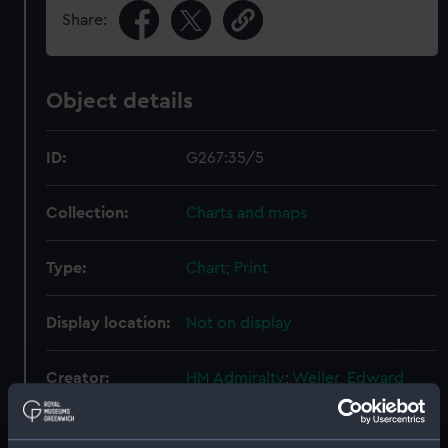
Share:
Object details
ID:
G267:35/5
Collection:
Charts and maps
Type:
Chart; Print
Display location:
Not on display
Creator:
HM Admiralty
;
Weller, Edward
Dixon, K.
Purey-Cust, H.E.
Frederick, George Charles