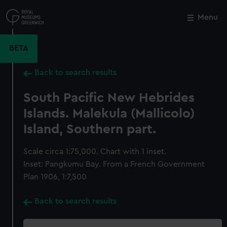
Skip
to
Menu
Close
M
main
content
BETA
Back to search results
South Pacific New Hebrides
Islands. Malekula (Mallicolo)
Island, Southern part.
Scale circa 1:75,000. Chart with 1 inset.
Inset: Pangkumu Bay. From a French Government
Plan 1906, 1:7,500
Back to search results