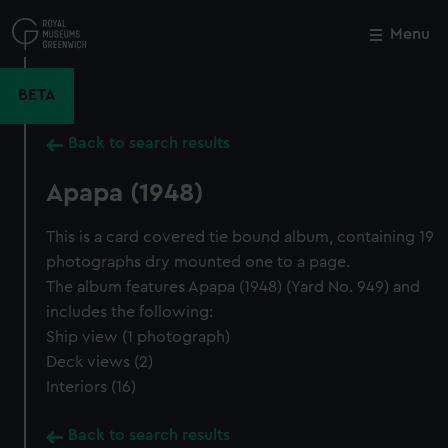
Skip
to
Menu
Close
M
main
content
BETA
Back to search results
Apapa (1948)
This is a card covered tie bound album, containing 19
photographs dry mounted one to a page.
The album features Apapa (1948) (Yard No. 949) and
includes the following:
Ship view (1 photograph)
Deck views (2)
Interiors (16)
Back to search results