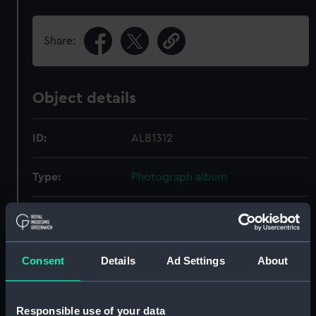
Share:
Object details
ID:
ALB1312
Type:
Photograph album
Display location:
Not on display
Creator:
Vickers-Armstrong Limited
Consent
Details
Ad Settings
About
Date made:
1948
Responsible use of your data