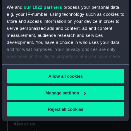
Credit:
National Maritime Museum,
We and
our 1022 partners
process your personal data,
Greenwich, London
e.g. your IP-number, using technology such as cookies to
store and access information on your device in order to
serve personalized ads and content, ad and content
Measurements:
Overall: 355 mm x 273 mm
measurement, audience research and services
development. You have a choice in who uses your data
and for what purposes. Your privacy choices are only
applicable on this digital property where you have made
your choices. You can change or withdraw your consent
Our sites
any time from the Cookie Declaration or by clicking on
Cutty Sark
Allow all cookies
the Privacy trigger icon.
National Maritime Museum
If you allow, we would also like to:
Queen's House
Manage settings
Collect information about your geographical
Royal Observatory
location which can be accurate to within several
Reject all cookies
meters
Identify your device by actively scanning it for
About us
specific characteristics (fingerprinting)