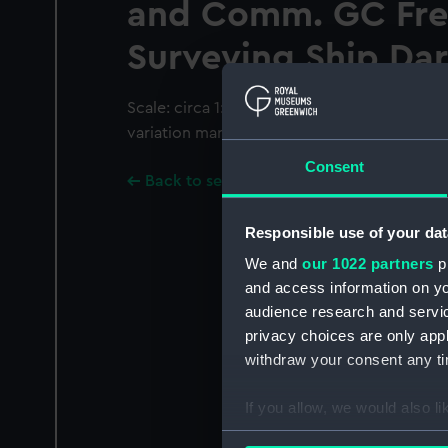
and Comm. GC Fre
Surveying Ship Dar
Scale: circa 1:75,000 (lat). Uncoloured char
variation marked. Coordinates given.
Consent
Back to search results
Responsible use of your dat
We and
our 1022 partners
pr
and access information on yo
audience research and servi
privacy choices are only app
withdraw your consent any tim
If you allow, we would also lik
Collect information a