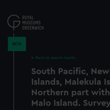
Skip
to
main
content
BETA
Back to search results
South Pacific, New
Islands, Malekula I
Northern part with
Malo Island. Surve