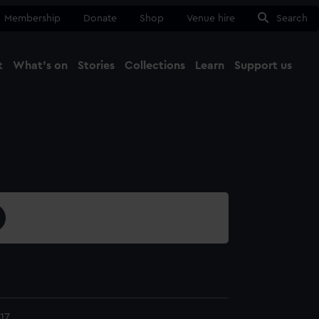
Membership
Donate
Shop
Venue hire
Search
t
What's on
Stories
Collections
Learn
Support us
Ma
Close
17