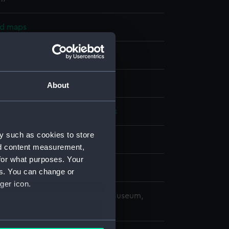
nd maps
nt
splay
About
alty
;
Frederick, George Charles
y such as cookies to store
1877)
nd content measurement,
for what purposes. Your
es. You can change or
ger icon.
copyright. National Maritime Museum,
h, London
several meters