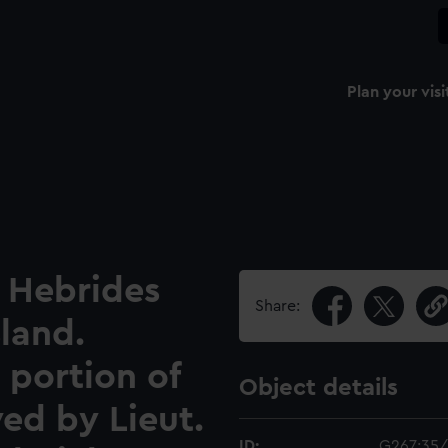
Plan your visi
 Hebrides
Share:
sland.
 portion of
Object details
yed by Lieut.
ID:
G267:35/