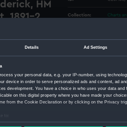
derick, HM
t, 1891-2
Collection:
Charts a
t with one view. Magnetic
Type:
Chart; Pri
Display location:
Not on di
Details
Ad Settings
Creator:
HM Admir
a
ocess your personal data, e.g. your IP-number, using technolog
Vessels:
Cruiser (
ur device in order to serve personalized ads and content, ad a
ces development. You have a choice in who uses your data and 
Date made:
1893
licable on this digital property where you have made your choic
e from the Cookie Declaration or by clicking on the Privacy trig
Credit:
© Crown 
Greenwic
e to:
bout your geographical location which can be accurate to within 