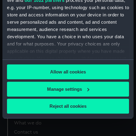
We and
our 1022 partners
process your personal data,
e.g. your IP-number, using technology such as cookies to
Measurements:
Overall sheet dimensions: 54 cm x
store and access information on your device in order to
33 cm
serve personalized ads and content, ad and content
measurement, audience research and services
development. You have a choice in who uses your data
and for what purposes. Your privacy choices are only
applicable on this digital property where you have made
Our sites
your choices. You can change or withdraw your consent
Cutty Sark
any time from the Cookie Declaration or by clicking on
Allow all cookies
National Maritime Museum
the Privacy trigger icon.
Queen's House
If you allow, we would also like to:
Manage settings
Royal Observatory
Collect information about your geographical
location which can be accurate to within several
Reject all cookies
meters
About us
Identify your device by actively scanning it for
What we do
specific characteristics (fingerprinting)
Contact us
Find out more about how your personal data is processed