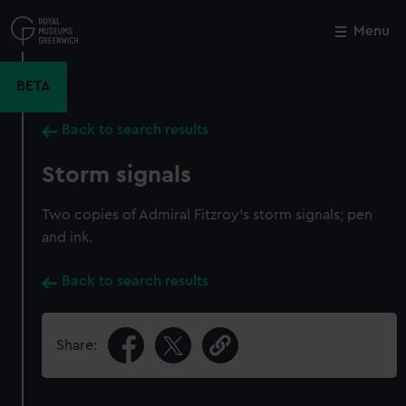
Skip
to
Menu
Close
M
main
content
BETA
Back to search results
Storm signals
Two copies of Admiral Fitzroy's storm signals; pen
and ink.
Back to search results
Share: