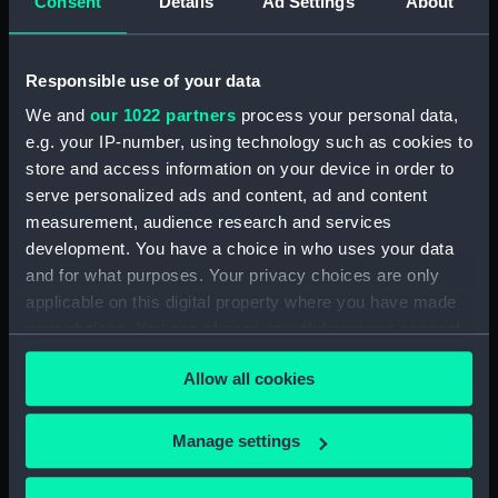
Consent
Details
Ad Settings
About
Vessels:
Cruiser (1877)
Responsible use of your data
We and
our 1022 partners
process your personal data,
Date made:
1903
e.g. your IP-number, using technology such as cookies to
store and access information on your device in order to
Credit:
© Crown copyright. National
serve personalized ads and content, ad and content
Maritime Museum, Greenwich,
measurement, audience research and services
London
development. You have a choice in who uses your data
and for what purposes. Your privacy choices are only
Measurements:
Sheet: 51 cm x 68.7 cm
applicable on this digital property where you have made
your choices. You can change or withdraw your consent
any time from the Cookie Declaration or by clicking on
Allow all cookies
the Privacy trigger icon.
Our sites
If you allow, we would also like to:
Manage settings
Cutty Sark
Collect information about your geographical
location which can be accurate to within several
National Maritime Museum