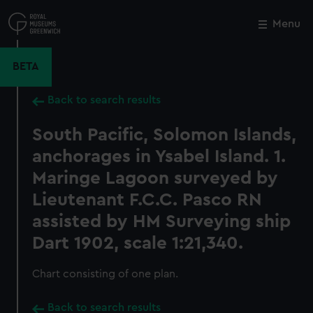
Skip
to
Menu
Close
M
main
content
BETA
Back to search results
South Pacific, Solomon Islands,
anchorages in Ysabel Island. 1.
Maringe Lagoon surveyed by
Lieutenant F.C.C. Pasco RN
assisted by HM Surveying ship
Dart 1902, scale 1:21,340.
Chart consisting of one plan.
Back to search results