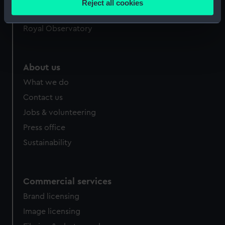
Reject all cookies
meters
Queen's House
Identify your device by actively scanning it for
Royal Observatory
specific characteristics (fingerprinting)
Find out more about how your personal data is processed
and set your preferences in the
details section
.
About us
What we do
We use necessary cookies to make our websites work
correctly for you.
Contact us
We’d like to use additional cookies to remember your
Jobs & volunteering
preferences, understand how our website is used, and to
Press office
help us improve it. We may also use cookies to tailor our
Sustainability
marketing to your interests and deliver embedded content
from third-party sources. You can choose to allow all
cookies, change your preferences or opt-out at any time.
Commercial services
Brand licensing
Image licensing