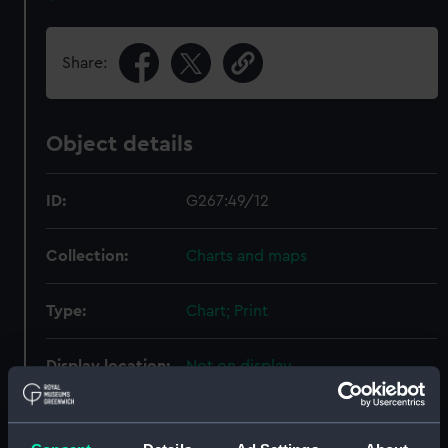
Share:
Object details
ID:
G267:49/12
Collection:
Charts and maps
Type:
Chart; Print
Display location:
Not on display
Creator:
HM Admiralty
;
Pasco, Frederick
Claude Coote
Davies & Company