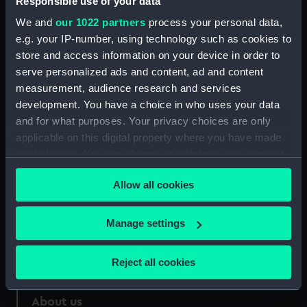
Responsible use of your data
We and
our 1022 partners
process your personal data,
Credit:
National Maritime Museum,
e.g. your IP-number, using technology such as cookies to
Greenwich, London
store and access information on your device in order to
serve personalized ads and content, ad and content
Measurements:
Sheet: 73 cm x 26 cm
measurement, audience research and services
development. You have a choice in who uses your data
and for what purposes. Your privacy choices are only
applicable on this digital property where you have made
your choices. You can change or withdraw your consent
Our sites
any time from the Cookie Declaration or by clicking on
Allow all cookies
the Privacy trigger icon.
Cutty Sark
National Maritime Museum
If you allow, we would also like to:
Manage settings
Queen's House
Collect information about your geographical
Royal Observatory
location which can be accurate to within several
Reject all cookies
meters
Identify your device by actively scanning it for
About us
specific characteristics (fingerprinting)