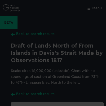
Skip
to
Menu
Close
M
main
content
BETA
Back to search results
Draft of Lands North of From
Islands in Davis's Strait Made by
Observations 1817
Scale: circa 1:1,000,000 (latitutde). Chart with no
soundings of section of Greenland Coast from 73°N
to 76°N- Linnaean Isles. North to the left.
Back to search results