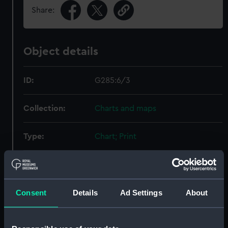
Share:
Object details
ID:
G285:6/3
Collection:
Charts and maps
Type:
Chart; Print
Display location:
Not on display
Consent
Details
Ad Settings
About
Creator:
Baldwin, Cradock & Joy
Date made:
1818