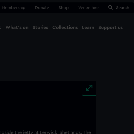
Membership
Donate
Shop
Venue hire
Search
t
What's on
Stories
Collections
Learn
Support us
Ma
Close