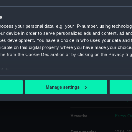
hatch can be seen open. To
en the starboard quarter of
Object details
a
Press On' (fl.1955) [LK137].
ocess your personal data, e.g. your IP-number, using technolog
behind the coach-house.
ur device in order to serve personalized ads and content, ad a
ID:
N64375
ces development. You have a choice in who uses your data and 
licable on this digital property where you have made your choic
Type:
Roll fil
e from the Cookie Declaration or by clicking on the Privacy trig
Materials:
Cellulo
e to:
bout your geographical location which can be accurate to within 
Display location:
Not on 
 actively scanning it for specific characteristics (fingerprinting)
Manage settings
 personal data is processed and set your preferences in the
det
Creator:
Scott, J
 make our websites work correctly for you.
cookies to remember your preferences, understand how our websit
Vessels:
Press On
ookies to tailor our marketing to your interests and deliver emb
e to allow all cookies, change your preferences or opt-out at an