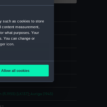
y such as cookies to store
nd content measurement,
for what purposes. Your
es. You can change or
m negative
ger icon.
se acetate negative
several meters
display
Allow all cookies
ails section
.
ohn A.
e is used, and to help us
 (fl.1955) [LK137]
;
Auriga (1945)
edded content from third-
y time.