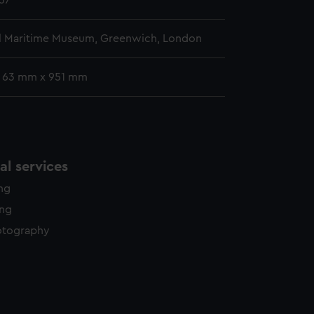
57
l Maritime Museum, Greenwich, London
: 63 mm x 951 mm
l services
ing
ing
otography