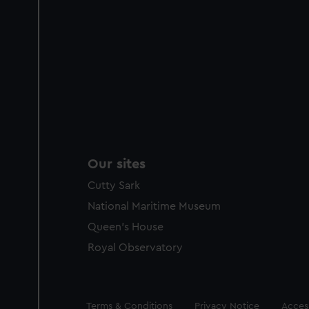
Our sites
Cutty Sark
National Maritime Museum
Queen's House
Royal Observatory
Legal
Terms & Conditions
Privacy Notice
Access