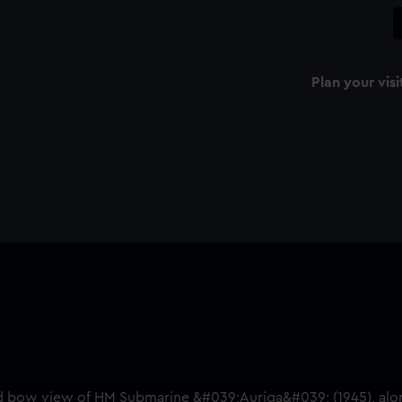
Plan your visi