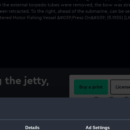
 the jetty,
Buy a print
Licens
Share:
ga' (1945), alongside the
shows her after her re-fit
For more information abou
moved, the bow was
please contact
RMG Imag
Details
Ad Settings
to the stern. The bow