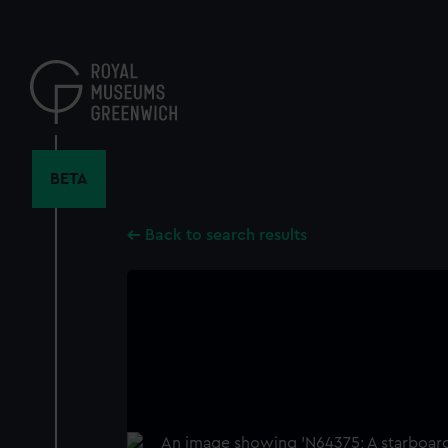
Skip
to
main
content
BETA
Back to search results