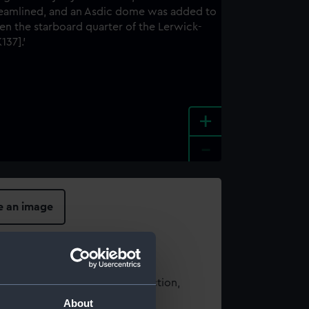
+
-
e an image
t using images from our Collection,
es
.
About