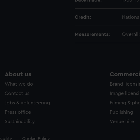
Date made:
1956-19
Credit:
Nationa
Measurements:
Overall
About us
Commercia
What we do
Brand licens
Contact us
Image licens
Jobs & volunteering
Filming & ph
Press office
Publishing
Sustainability
Venue hire
ibility
Cookie Policy