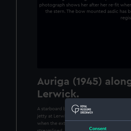
Auriga (1945) along
Lerwick.
A starboard bow view of HM Submarine 'Auri
jetty at Lerwick, Shetlands. The photograph 
when the external torpedo tubes were re
Consent
streamlined, and an Asdic dome was added 