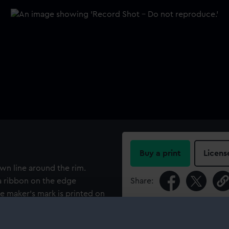
Buy a print
Licens
own line around the rim.
 a ribbon on the edge
Share:
e maker's mark is printed on
 donor, a purser with Port
For more information abou
e carried refrigerated cargo
please contact
RMG Imag