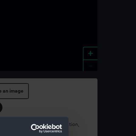
+
-
e an image
t using images from our Collection,
es
.