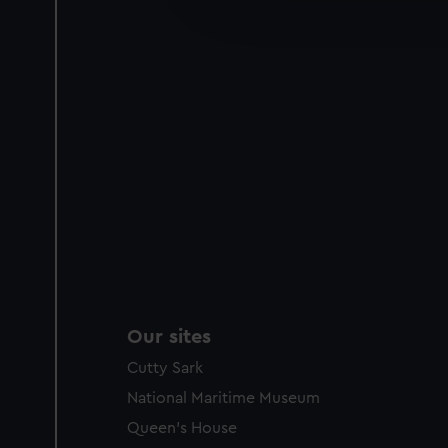
improve it. We may also use c
party sources. You can choos
Our sites
Cutty Sark
National Maritime Museum
Queen's House