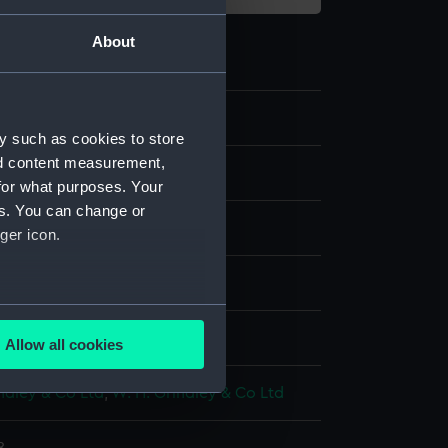
About
y such as cookies to store
nd content measurement,
e art
for what purposes. Your
es. You can change or
ger icon.
are
several meters
splay
Allow all cookies
ails section
.
ndley & Co Ltd
;
W. H. Grindley & Co Ltd
e is used, and to help us