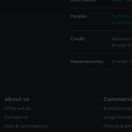
Date made:
1954-196
ookies to tailor our marketing to your interests and deliver emb
e to allow all cookies, change your preferences or opt-out at an
People:
Port Line
Edwin A
Credit:
National
Brooks C
Measurements:
Overall: 
About us
Commercia
What we do
Brand licens
Contact us
Image licens
Jobs & volunteering
Filming & ph