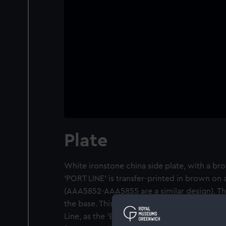
Plate
White ironstone china side plate, with a br
'PORT LINE' is transfer-printed in brown on
(AAA5852-AAA5855 are a similar design). Th
the base. This pattern was described by the
Line, as the 'Breakfast service'. The Port Lin