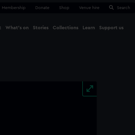
Membership
Donate
Shop
Venue hire
Search
t
What's on
Stories
Collections
Learn
Support us
Ma
Close