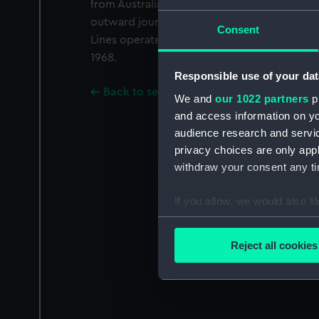
from Australia and New Zealand and manuf
outward journey; their ships also carried pa
Consent
Lines operated under one management as Bl
1968.
Responsible use of your dat
Back to search results
We and
our 1022 partners
pr
and access information on yo
audience research and servi
privacy choices are only app
withdraw your consent any tim
If you allow, we would also lik
Collect information a
Identify your device by
Reject all cookies
Find out more about how your
We use necessary cookies to
We’d like to use additional 