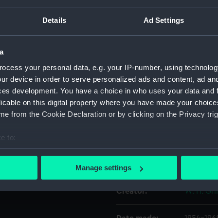
actured goods on the
ssengers. Blue Star and Port
Details
Ad Settings
ue Star Port Lines from
Object details
a
ID:
AAA5854
ocess your personal data, e.g. your IP-number, using technolog
ur device in order to serve personalized ads and content, ad a
Collection:
Decorativ
ces development. You have a choice in who uses your data and 
licable on this digital property where you have made your choic
Type:
Plate
e from the Cookie Declaration or by clicking on the Privacy trig
e to:
Materials:
Earthenw
bout your geographical location which can be accurate to within 
 actively scanning it for specific characteristics (fingerprinting)
Display location:
Not on di
Manage settings
 personal data is processed and set your preferences in the
det
Creator:
W. H. Gri
 make our websites work correctly for you.
cookies to remember your preferences, understand how our websit