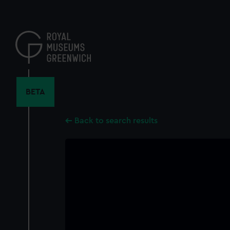
Skip
to
main
content
BETA
Back to search results