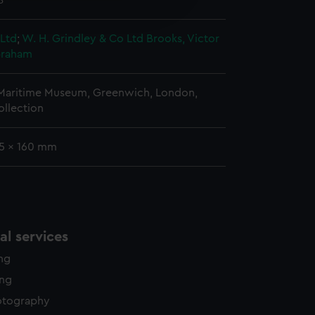
8
edded content from third-
y time.
 Ltd
;
W. H. Grindley & Co Ltd
Brooks, Victor
braham
 Maritime Museum, Greenwich, London,
ollection
15 x 160 mm
l services
ing
ing
otography