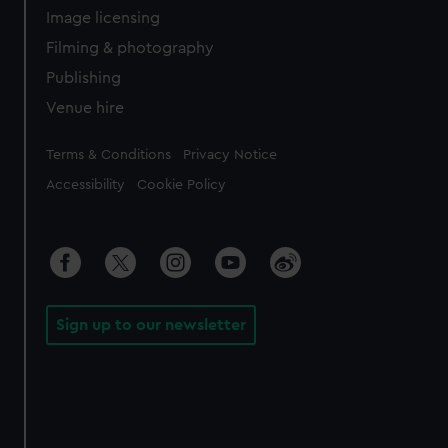
Image licensing
Filming & photography
Publishing
Venue hire
Legal
Terms & Conditions
Privacy Notice
Accessibility
Cookie Policy
Sign up to our newsletter