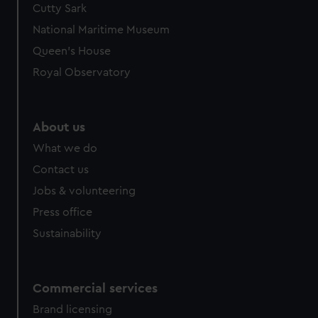
Cutty Sark
We’d like to use additional cookies to remember your
preferences, understand how our website is used, and to
National Maritime Museum
help us improve it. We may also use cookies to tailor our
Queen's House
marketing to your interests and deliver embedded content
Royal Observatory
from third-party sources. You can choose to allow all
cookies, change your preferences or opt-out at any time.
About us
What we do
Contact us
Jobs & volunteering
Press office
Sustainability
Commercial services
Brand licensing