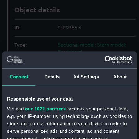
Object details
ID:
SLR2356.3
Type:
Sectional model; Stern model;
Baseboard
Materials:
Wood
;
Metal
Consent
Details
Ad Settings
About
Display location:
Not on display
Responsible use of your data
Creator:
Unknown
We and
our 1022 partners
process your personal data,
e.g. your IP-number, using technology such as cookies to
Date made:
1862
store and access information on your device in order to
serve personalized ads and content, ad and content
Credit:
National Maritime Museum,
measurement, audience research and services