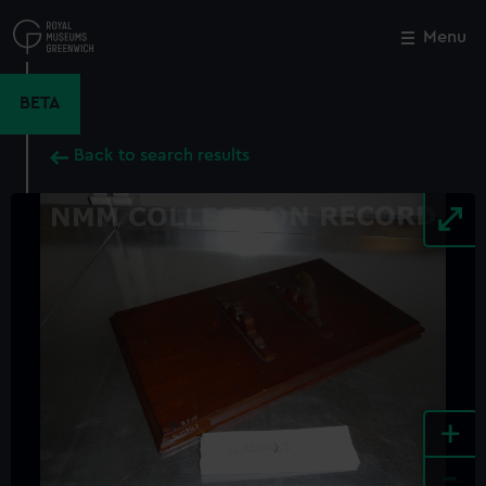
Skip
to
Menu
Close
M
main
content
BETA
Back to search results
+
-