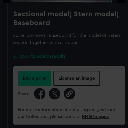
Sectional model; Stern model;
Baseboard
Scale: Unknown. Baseboard for the model of a stern
section together with a rudder.
Back to search results
Buy a print
License an image
Share:
For more information about using images from
our Collection, please contact
RMG Images
.