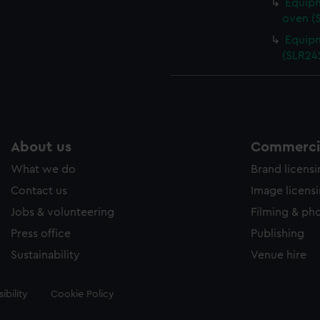
Equipm
oven (
Equipm
(SLR24
About us
Commercia
What we do
Brand licens
Contact us
Image licens
Jobs & volunteering
Filming & ph
Press office
Publishing
Sustainability
Venue hire
ibility
Cookie Policy