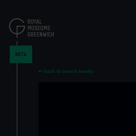
Skip
to
main
content
BETA
Back to search results