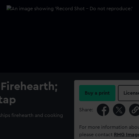
Firehearth;
Buy a print
Licens
 tap
Share:
 ships firehearth and cooking
For more information abou
please contact
RMG Imag