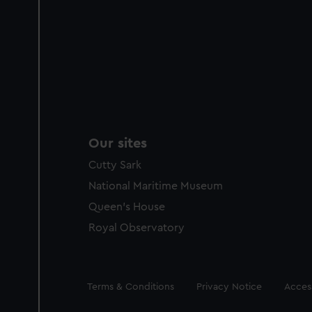
Our sites
Cutty Sark
National Maritime Museum
Queen's House
Royal Observatory
Legal
Terms & Conditions
Privacy Notice
Access