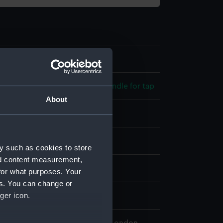
3
 model; Firehearth; Galley; Handle for tap
About
splay
y such as cookies to store
nd content measurement,
n
for what purposes. Your
es. You can change or
ger icon.
8