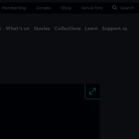
Membership
Donate
Shop
Venue hire
Search
t
What's on
Stories
Collections
Learn
Support us
Ma
Close