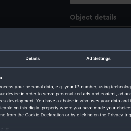
Object details
ID:
SLR2429.
Type:
Equipment
Details
Ad Settings
Materials:
Metal
a
Display location:
Not on di
ocess your personal data, e.g. your IP-number, using technolog
ur device in order to serve personalized ads and content, ad a
Creator:
Unknow
ces development. You have a choice in who uses your data and 
licable on this digital property where you have made your choic
e from the Cookie Declaration or by clicking on the Privacy trig
Date made:
circa 186
e to: