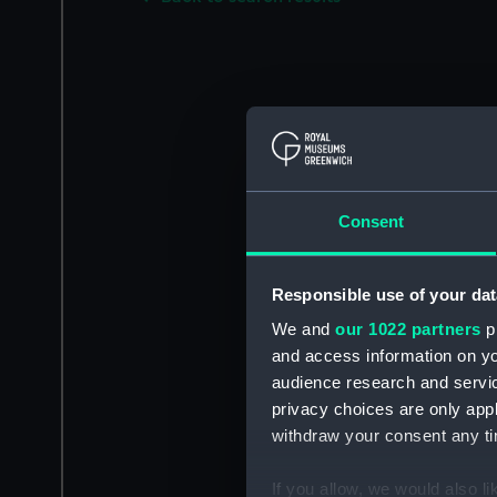
Consent
Responsible use of your dat
We and
our 1022 partners
pr
and access information on yo
audience research and servi
privacy choices are only app
withdraw your consent any tim
If you allow, we would also lik