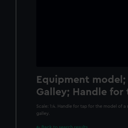
Equipment model; 
Galley; Handle for
Scale: 1:4. Handle for tap for the model of a
galley.
Back to search results