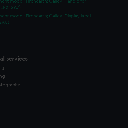
ent model; Firehearth; Galley; Handle for
SLR2429.7)
ent model; Firehearth; Galley; Display label
29.8)
l services
ing
ing
otography