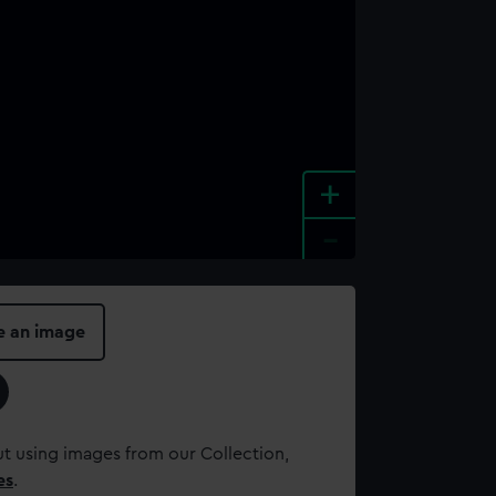
+
-
e an image
t using images from our Collection,
es
.