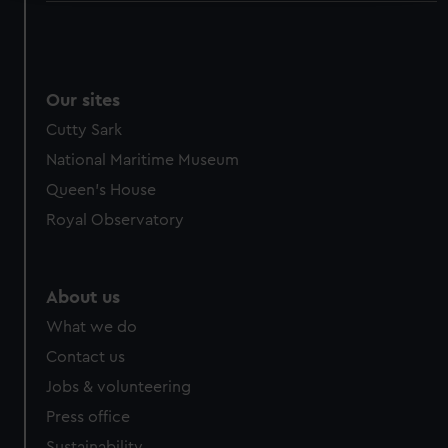
We use necessary cookies to make our websites work
correctly for you.
We’d like to use additional cookies to remember your
preferences, understand how our website is used, and to
Our sites
help us improve it. We may also use cookies to tailor our
Cutty Sark
marketing to your interests and deliver embedded content
National Maritime Museum
from third-party sources. You can choose to allow all
Queen's House
cookies, change your preferences or opt-out at any time.
Royal Observatory
About us
What we do
Contact us
Jobs & volunteering
Press office
Sustainability