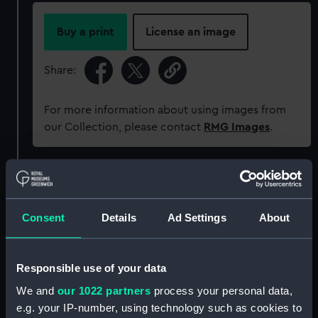
Buy a print
License an image
Share:
For more information about using images from
our Collection, please contact
RMG Images
.
Object details
Consent
Details
Ad Settings
About
ID:
AAA5862
Collection:
Decorative art
Responsible use of your data
We and
our 1022 partners
process your personal data,
Type:
Plate
e.g. your IP-number, using technology such as cookies to