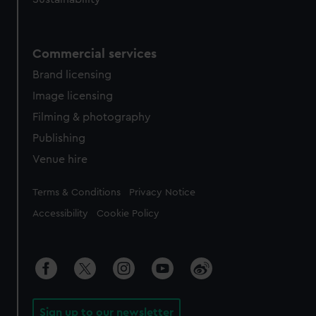
Commercial services
Brand licensing
Image licensing
Filming & photography
Publishing
Venue hire
Legal
Terms & Conditions
Privacy Notice
Accessibility
Cookie Policy
Sign up to our newsletter