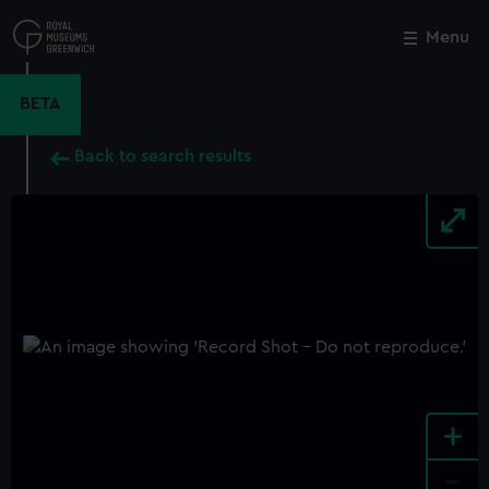
Skip
to
Menu
Close
M
main
content
BETA
Back to search results
+
-