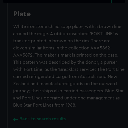
Plate
White ironstone china soup plate, with a brown line
around the edge. A ribbon inscribed 'PORT LINE' is
transfer-printed in brown on the rim. There are
eleven similar items in the collection AAA5862-
AAA5872. The maker's mark is printed on the base.
This pattern was described by the donor, a purser
with Port Line, as the 'Breakfast service'. The Port Line
carried refrigerated cargo from Australia and New
Zealand and manufactured goods on the outward
journey; their ships also carried passengers. Blue Star
and Port Lines operated under one management as
Blue Star Port Lines from 1968.
Back to search results