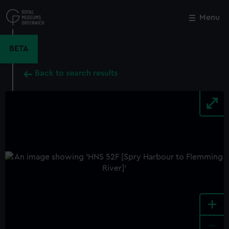
Skip
to
Menu
Close
M
main
content
BETA
Back to search results
+
-