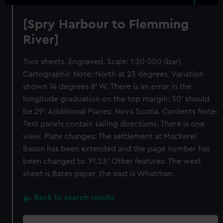
[Spry Harbour to Flemming
River]
Two sheets. Engraved. Scale: 1:30 000 (bar).
Cartographic Note: North at 23 degrees. Variation
shown 14 degrees 8' W. There is an error in the
longitude graduation on the top margin: 30' should
be 29'. Additional Places: Nova Scotia. Contents Note:
Text panels contain sailing directions. There is one
view. Plate changes: The settlement at Mackerel
Bason has been extended and the page number has
been changed to 'Pl.23.' Other features: The west
sheet is Bates paper, the east is Whatman.
Back to search results