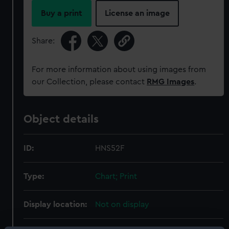
Buy a print
License an image
Share:
For more information about using images from
our Collection, please contact
RMG Images
.
Object details
ID:
HNS52F
Type:
Chart; Print
Display location:
Not on display