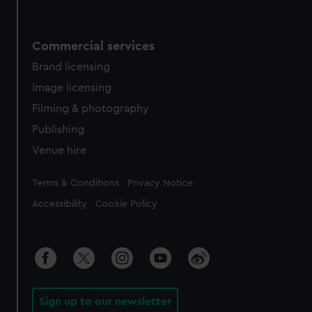
Commercial services
Brand licensing
Image licensing
Filming & photography
Publishing
Venue hire
Legal
Terms & Conditions
Privacy Notice
Accessibility
Cookie Policy
Sign up to our newsletter