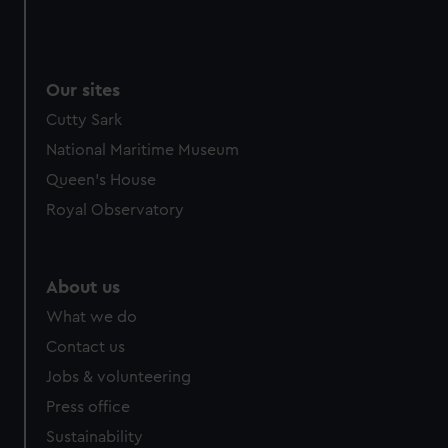
Our sites
Cutty Sark
National Maritime Museum
Queen's House
Royal Observatory
About us
What we do
Contact us
Jobs & volunteering
Press office
Sustainability