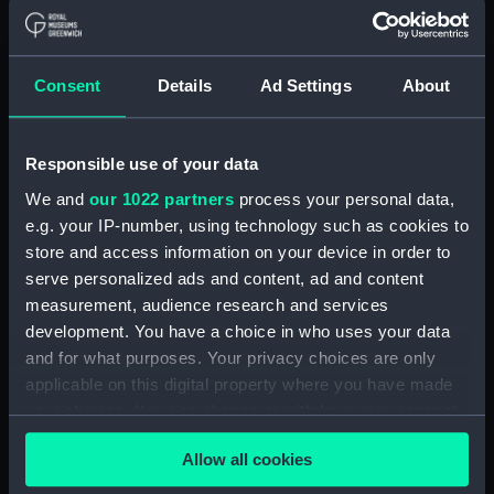
Creator:
Des Barres, Joseph Frederick
Wallet
;
Des Barres, Joseph
Frederick Wallet
Consent
Details
Ad Settings
About
Places:
Nova Scotia
Responsible use of your data
Date made:
1779
We and
our 1022 partners
process your personal data,
e.g. your IP-number, using technology such as cookies to
Credit:
National Maritime Museum,
store and access information on your device in order to
Greenwich, London, Caird
serve personalized ads and content, ad and content
Collection
measurement, audience research and services
development. You have a choice in who uses your data
Measurements:
Plate impressions 72 x 52.5cm.
and for what purposes. Your privacy choices are only
applicable on this digital property where you have made
Parts:
[Spry Harbour to Flemming River]
your choices. You can change or withdraw your consent
(Chart; Print)
any time from the Cookie Declaration or by clicking on
Allow all cookies
the Privacy trigger icon.
[Spry Harbour to Flemming
River] (Chart; Print) (HNS52A)