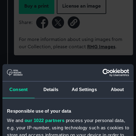
Buy a print
License an image
Share:
For more information about using images from
our Collection, please contact
RMG Images
.
Object details
ID:
AAA5874
Consent
Details
Ad Settings
About
Collection:
Decorative art
Responsible use of your data
Type:
Plate
We and
our 1022 partners
process your personal data,
e.g. your IP-number, using technology such as cookies to
store and access information on your device in order to