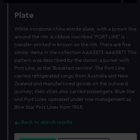
Plate
White ironstone china entrée plate, with a brown line
around the rim. A ribbon inscribed 'PORT LINE' is
transfer-printed in brown on the rim. There are five
similar items in the collection AAA5873-AAA5877. This
pattern was described by the donor, a purser with
Port Line, as the 'Breakfast service'. The Port Line
carried refrigerated cargo from Australia and New
Zealand and manufactured goods on the outward
journey; their ships also carried passengers. Blue Star
and Port Lines operated under one management as
Blue Star Port Lines from 1968.
Back to search results