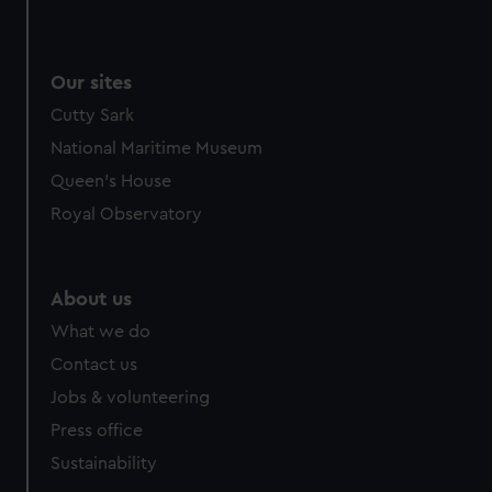
We use necessary cookies to make our websites work
correctly for you.
We’d like to use additional cookies to remember your
Our sites
preferences, understand how our website is used, and to
Cutty Sark
help us improve it. We may also use cookies to tailor our
marketing to your interests and deliver embedded content
National Maritime Museum
from third-party sources. You can choose to allow all
Queen's House
cookies, change your preferences or opt-out at any time.
Royal Observatory
About us
What we do
Contact us
Jobs & volunteering
Press office
Sustainability