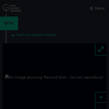
Skip
to
Menu
Close
M
main
content
BETA
Back to search results
+
-