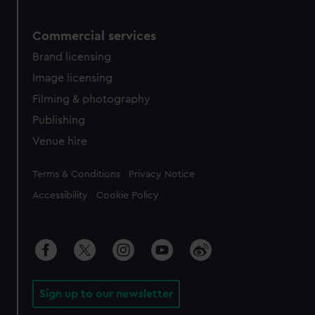
Commercial services
Brand licensing
Image licensing
Filming & photography
Publishing
Venue hire
Legal
Terms & Conditions
Privacy Notice
Accessibility
Cookie Policy
Sign up to our newsletter