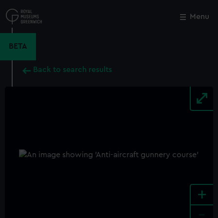
Skip
to
Menu
Close
M
main
content
BETA
Back to search results
+
-