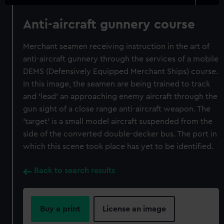
Anti-aircraft gunnery course
Merchant seamen receiving instruction in the art of
anti-aircraft gunnery through the services of a mobile
DEMS (Defensively Equipped Merchant Ships) course.
In this image, the seamen are being trained to track
and ‘lead’ an approaching enemy aircraft through the
gun sight of a close range anti-aircraft weapon. The
'target' is a small model aircraft suspended from the
side of the converted double-decker bus. The port in
which this scene took place has yet to be identified.
Back to search results
Buy a print
License an image