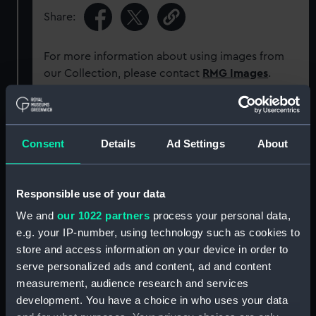
Share:
For more information about using images from
our Collection, please contact
RMG Images
.
Object details
Consent
Details
Ad Settings
About
ID:
AD13340
Responsible use of your data
Collection:
Historic Photographs
We and
our 1022 partners
process your personal data,
e.g. your IP-number, using technology such as cookies to
Type:
Sheet film negative
store and access information on your device in order to
serve personalized ads and content, ad and content
Materials:
Negative
measurement, audience research and services
development. You have a choice in who uses your data