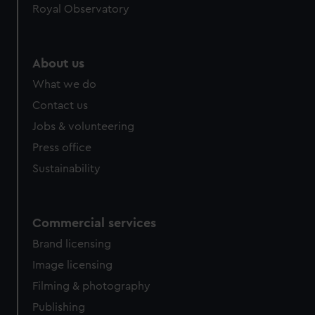
Royal Observatory
help us improve it. We may also use cookies to tailor our
marketing to your interests and deliver embedded content
from third-party sources. You can choose to allow all
cookies, change your preferences or opt-out at any time.
About us
What we do
Contact us
Jobs & volunteering
Press office
Sustainability
Commercial services
Brand licensing
Image licensing
Filming & photography
Publishing