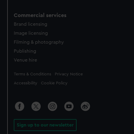
Commercial services
Brand licensing
Image licensing
Filming & photography
Publishing
Venue hire
Legal
Terms & Conditions
Privacy Notice
Accessibility
Cookie Policy
Sign up to our newsletter