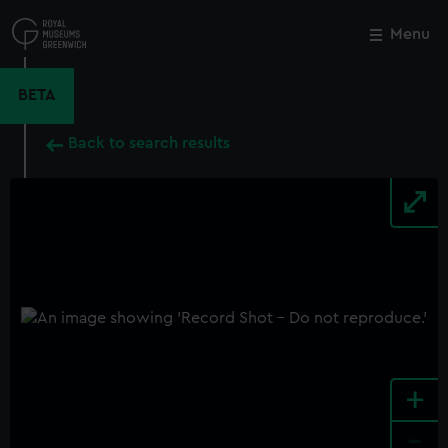
Skip
to
Menu
Close
M
main
content
BETA
Back to search results
+
-