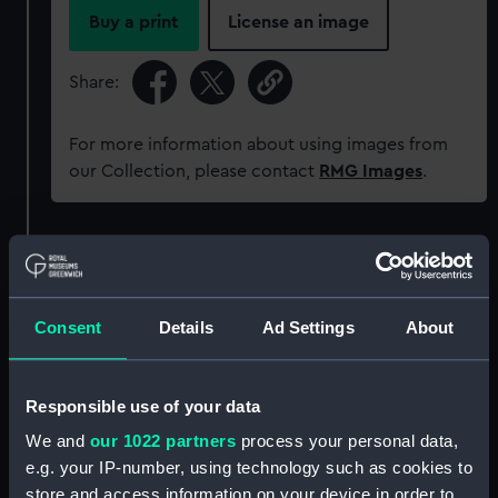
Buy a print
License an image
Share:
For more information about using images from
our Collection, please contact
RMG Images
.
Object details
ID:
AAA5895
Consent
Details
Ad Settings
About
Collection:
Decorative art
Responsible use of your data
Type:
Saucer
We and
our 1022 partners
process your personal data,
e.g. your IP-number, using technology such as cookies to
store and access information on your device in order to