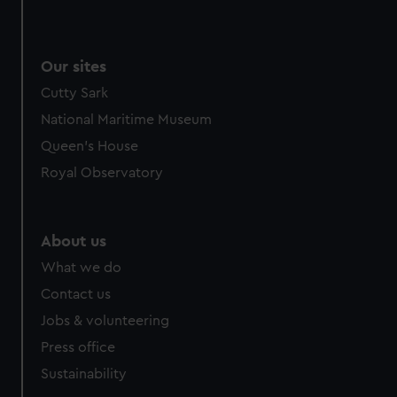
We use necessary cookies to make our websites work
correctly for you.
We’d like to use additional cookies to remember your
Our sites
preferences, understand how our website is used, and to
Cutty Sark
help us improve it. We may also use cookies to tailor our
marketing to your interests and deliver embedded content
National Maritime Museum
from third-party sources. You can choose to allow all
Queen's House
cookies, change your preferences or opt-out at any time.
Royal Observatory
About us
What we do
Contact us
Jobs & volunteering
Press office
Sustainability