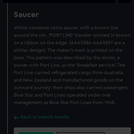
Saucer
White ironstone china saucer, with a brown line
around the rim. 'PORT LINE' transfer-printed in brown
on a ribbon on the edge. (AAA5886-AAA5897 are a
similar design). The maker's mark is printed on the
base. This pattern was described by the donor, a
purser with Port Line, as the 'Breakfast service'. The
Port Line carried refrigerated cargo from Australia
and New Zealand and manufactured goods on the
outward journey; their ships also carried passengers.
Blue Star and Port Lines operated under one
management as Blue Star Port Lines from 1968.
Back to search results