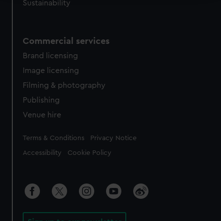
Sustainability
We use necessary cookies to make our websites work
correctly for you.
We’d like to use additional cookies to remember your
Commercial services
preferences, understand how our website is used, and to
Brand licensing
help us improve it. We may also use cookies to tailor our
Image licensing
marketing to your interests and deliver embedded content
from third-party sources. You can choose to allow all
Filming & photography
cookies, change your preferences or opt-out at any time.
Publishing
Venue hire
Legal
Terms & Conditions
Privacy Notice
Accessibility
Cookie Policy