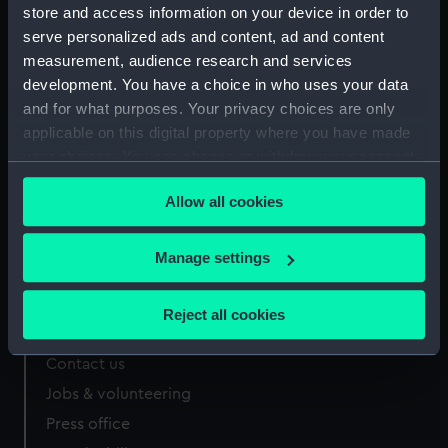
store and access information on your device in order to
serve personalized ads and content, ad and content
measurement, audience research and services
development. You have a choice in who uses your data
Our sites
and for what purposes. Your privacy choices are only
applicable on this digital property where you have made
Cutty Sark
your choices. You can change or withdraw your consent
National Maritime Museum
any time from the Cookie Declaration or by clicking on
Queen's House
Allow all cookies
the Privacy trigger icon.
Royal Observatory
If you allow, we would also like to:
Manage settings
Collect information about your geographical
About us
location which can be accurate to within several
Reject all cookies
meters
What we do
Identify your device by actively scanning it for
Contact us
specific characteristics (fingerprinting)
Jobs & volunteering
Find out more about how your personal data is processed
Press office
and set your preferences in the
details section
.