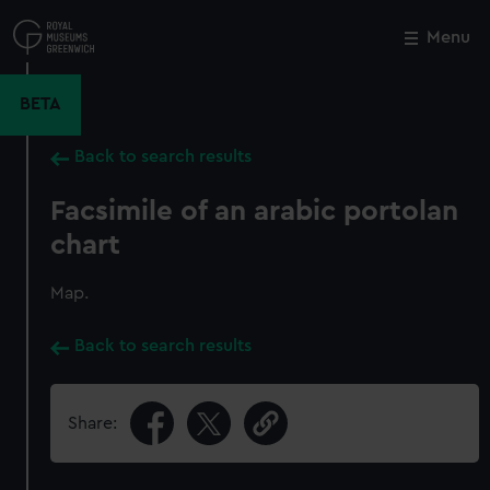
Skip
to
Menu
Close
M
main
content
BETA
Back to search results
Facsimile of an arabic portolan
chart
Map.
Back to search results
Share: