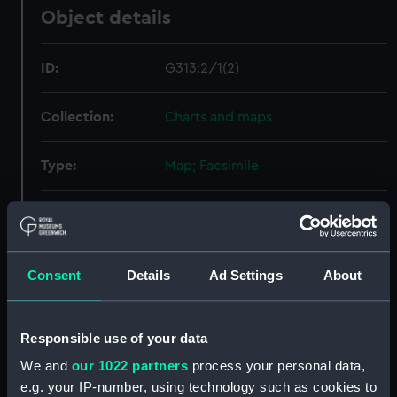
Object details
ID:
G313:2/1(2)
Collection:
Charts and maps
Type:
Map; Facsimile
Display location:
Not on display
Creator:
Unknown
Consent
Details
Ad Settings
About
Date made:
Unknown
Responsible use of your data
Measurements:
Overall sheet dimensions: 47.1 cm
We and
our 1022 partners
process your personal data,
x 60.1 cm
e.g. your IP-number, using technology such as cookies to