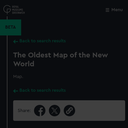
Skip
to
Menu
Close
M
main
content
BETA
Back to search results
The Oldest Map of the New
World
Map.
Back to search results
Share: