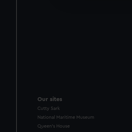
improve it. We may also use c
party sources. You can choos
Our sites
Cutty Sark
National Maritime Museum
Queen's House