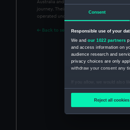
Australia and New Zealand and manufactur
journey. Their ships also carried passengers.
Consent
operated under one management as Blue Sta
Back to search results
Responsible use of your dat
We and
our 1022 partners
pr
and access information on yo
audience research and servi
privacy choices are only app
withdraw your consent any tim
If you allow, we would also lik
Collect information a
Identify your device by
Reject all cookies
Find out more about how your
We use necessary cookies to
We’d like to use additional 