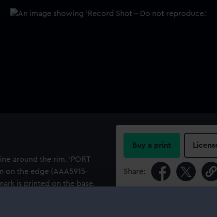
Buy a print
Licens
line around the rim. 'PORT
bon on the edge (AAA5915-
Share:
ark is printed on the base.
urser with Port Line, as the
For more information abou
frigerated cargo from
please contact
RMG Imag