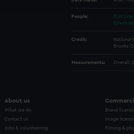
Date made:
After 196
ookies to tailor our marketing to your interests and deliver emb
e to allow all cookies, change your preferences or opt-out at an
People:
Port Line
Edwin A
Credit:
National
Brooks C
Measurements:
Overall:
About us
Commercia
What we do
Brand licens
Contact us
Image licens
Jobs & volunteering
Filming & ph