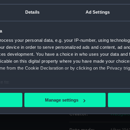
ed goods on the outward
 Blue Star and Port Lines
Details
Ad Settings
r Port Lines from 1968.
Object details
a
ID:
AAA5918
ocess your personal data, e.g. your IP-number, using technolog
ur device in order to serve personalized ads and content, ad a
Collection:
Decorativ
ces development. You have a choice in who uses your data and 
licable on this digital property where you have made your choic
Type:
Plate
e from the Cookie Declaration or by clicking on the Privacy trig
e to:
Materials:
Earthenw
bout your geographical location which can be accurate to within 
 actively scanning it for specific characteristics (fingerprinting)
Display location:
Not on di
Manage settings
 personal data is processed and set your preferences in the
det
Creator:
Wedgwoo
 make our websites work correctly for you.
cookies to remember your preferences, understand how our websit