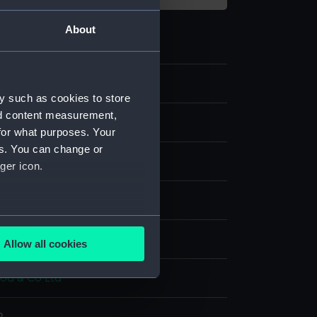
About
y such as cookies to store
nd content measurement,
e art
for what purposes. Your
es. You can change or
ger icon.
are
several meters
splay
Allow all cookies
ails section
.
d & Co Ltd
e is used, and to help us