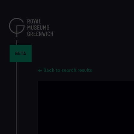
Skip
to
main
content
BETA
Back to search results