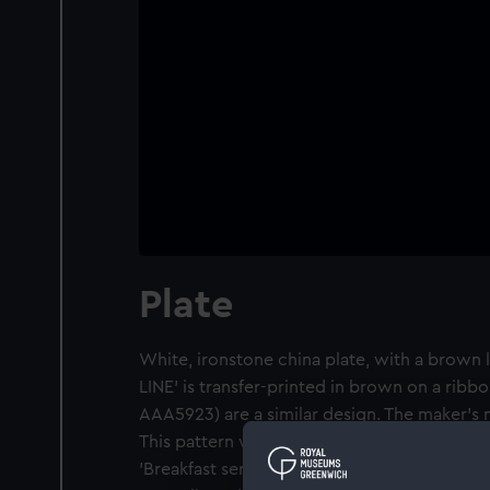
Plate
White, ironstone china plate, with a brown 
LINE' is transfer-printed in brown on a rib
AAA5923) are a similar design. The maker's m
This pattern was described by the donor, a p
'Breakfast service'. The Port Line carried re