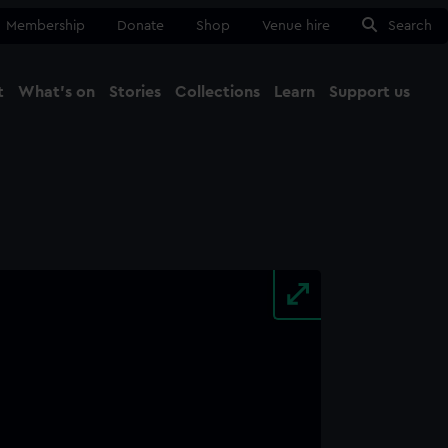
Membership
Donate
Shop
Venue hire
Search
t
What's on
Stories
Collections
Learn
Support us
Ma
Close