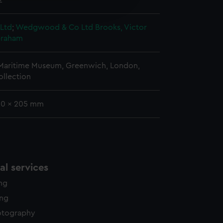
2
edded content from third-
y time.
 Ltd
;
Wedgwood & Co Ltd
Brooks, Victor
braham
 Maritime Museum, Greenwich, London,
ollection
 20 x 205 mm
l services
ing
ing
otography