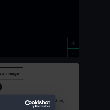
+
-
e an image
t using images from our Collection,
es
.